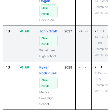
May 20, 202
Profile
Hockinson
13
John Groff
-0.60
2027
24.22
23.62
4A District 
Claim
CBBN
Profile
Champions
Wenatchee
May 20, 202
High School
13
Ryker
-0.60
2028
25.75
25.15
Rodriguez
1B District 5
NCW
Claim
Champions
Profile
May 18, 202
Medical
Lake High
School
16
Jordan
-0.58
2026
24.08
23.50