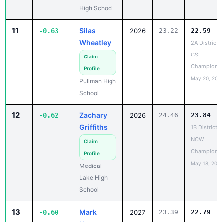
11
Silas
-0.63
2026
23.22
22.59
Wheatley
2A District 
GSL
Claim
Champions
Profile
May 20, 202
Pullman High
School
12
Zachary
-0.62
2026
24.46
23.84
Griffiths
1B District 5
NCW
Claim
Champions
Profile
May 18, 202
Medical
Lake High
School
13
Mark
-0.60
2027
23.39
22.79
Hogan
2A District 
Champions
Claim