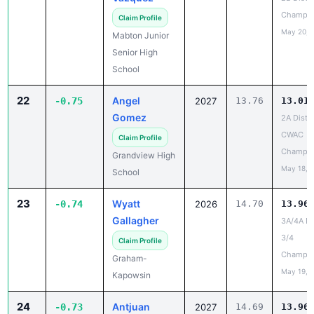
Champio
Claim Profile
May 20, 
Mabton Junior
Senior High
School
22
Angel
-0.75
2027
13.76
13.01
Gomez
2A Distri
CWAC
Claim Profile
Champio
Grandview High
May 18, 
School
23
Wyatt
-0.74
2026
14.70
13.96
Gallagher
3A/4A Dis
3/4
Claim Profile
Champio
Graham-
May 19, 
Kapowsin
24
Antjuan
-0.73
2027
14.69
13.96