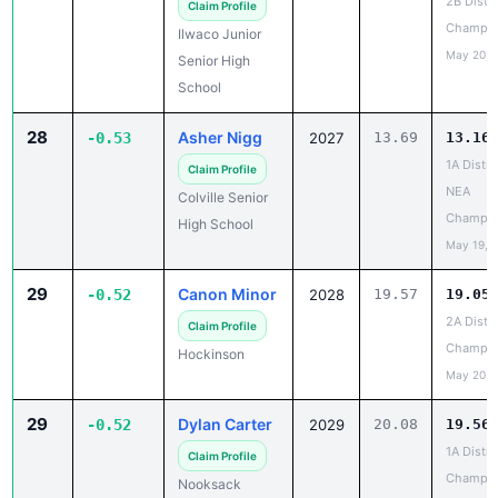
2B Distri
Claim Profile
Champio
Ilwaco Junior
May 20, 
Senior High
School
28
Asher Nigg
-0.53
2027
13.69
13.16
1A Distri
Claim Profile
NEA
Colville Senior
Champio
High School
May 19, 
29
Canon Minor
-0.52
2028
19.57
19.05
2A Distri
Claim Profile
Champio
Hockinson
May 20, 
29
Dylan Carter
-0.52
2029
20.08
19.56
1A Distri
Claim Profile
Champio
Nooksack