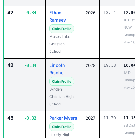
42
Ethan
-0.34
2026
13.14
12.80
Ramsey
1B Distri
NCW
Claim Profile
Champio
Moses Lake
May 18, 
Christian
School
42
Lincoln
-0.34
2028
19.18
18.84
Rische
1A Distri
Champio
Claim Profile
May 20, 
Lynden
Christian High
School
45
Parker Myers
-0.32
2027
11.70
11.38
2B Distri
Claim Profile
Champio
Liberty High