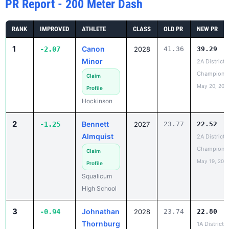
RANK
IMPROVED
ATHLETE
CLASS
OLD PR
NEW PR
1
Canon
-2.07
2028
41.36
39.29
Minor
2A District 
Champions
Claim
May 20, 202
Profile
Hockinson
2
Bennett
-1.25
2027
23.77
22.52
Almquist
2A District 1
Champions
Claim
May 19, 202
Profile
Squalicum
High School
3
Johnathan
-0.94
2028
23.74
22.80
Thornburg
1A District 4
Champions
Claim