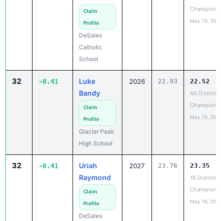
May 19, 202
Profile
DeSales
Catholic
School
32
Luke
-0.41
2026
22.93
22.52
Bandy
4A District 
Champions
Claim
May 19, 202
Profile
Glacier Peak
High School
32
Uriah
-0.41
2027
23.76
23.35
Raymond
1B District 6
Champions
Claim
May 19, 202
Profile
DeSales
Catholic
School