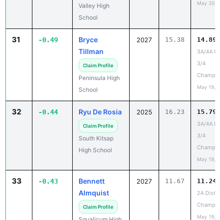
May 20, 
Valley High
School
31
Bryce
-0.49
2027
15.38
14.89
Tillman
3A/4A Dis
3/4
Claim Profile
Champio
Peninsula High
May 19, 
School
32
Ryu De Rosia
-0.44
2025
16.23
15.79
3A/4A Dis
Claim Profile
3/4
South Kitsap
Champio
High School
May 19, 
33
Bennett
-0.43
2027
11.67
11.24
Almquist
2A Distri
Champio
Claim Profile
May 19, 
Squalicum High