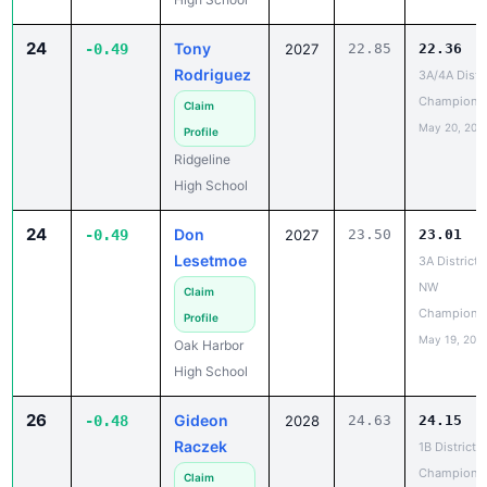
24
Tony
-0.49
2027
22.85
22.36
Rodriguez
3A/4A Distri
Champions
Claim
May 20, 202
Profile
Ridgeline
High School
24
Don
-0.49
2027
23.50
23.01
Lesetmoe
3A District 1
NW
Claim
Champions
Profile
May 19, 202
Oak Harbor
High School
26
Gideon
-0.48
2028
24.63
24.15
Raczek
1B District 6
Champions
Claim
May 19, 202
Profile