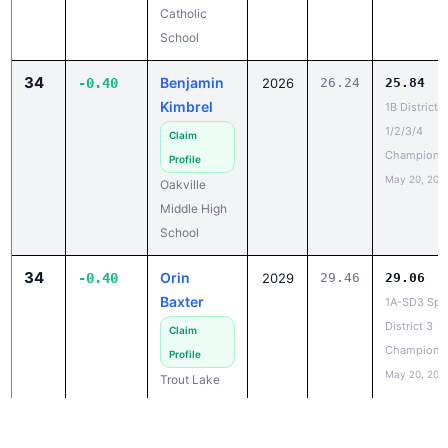
34
Benjamin
-0.40
2026
26.24
25.84
Kimbrel
1B District
1/2/3/4
Claim
Champions
Profile
May 20, 202
Oakville
Middle High
School
34
Orin
-0.40
2029
29.46
29.06
Baxter
1A-SD3 Spec
District 3
Claim
Champions
Profile
May 20, 202
Trout Lake
School
36
Aaron
-0.39
2027
23.11
22.72
Lucatero
2B District 