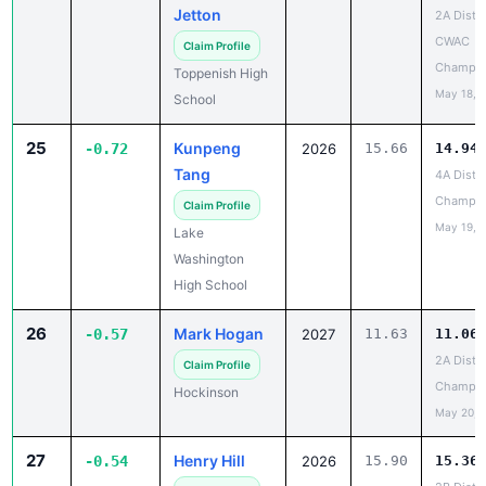
Jetton
2A Distri
CWAC
Claim Profile
Champio
Toppenish High
May 18, 
School
25
Kunpeng
-0.72
2026
15.66
14.94
Tang
4A Distri
Champio
Claim Profile
May 19, 
Lake
Washington
High School
26
Mark Hogan
-0.57
2027
11.63
11.06
2A Distri
Claim Profile
Champio
Hockinson
May 20, 
27
Henry Hill
-0.54
2026
15.90
15.36