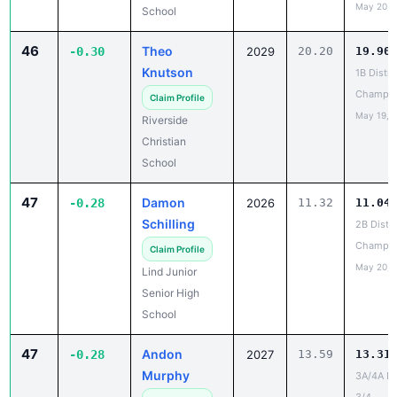
May 20, 
School
46
Theo
-0.30
2029
20.20
19.90
Knutson
1B Distri
Champio
Claim Profile
May 19, 
Riverside
Christian
School
47
Damon
-0.28
2026
11.32
11.04
Schilling
2B Distri
Champio
Claim Profile
May 20, 
Lind Junior
Senior High
School
47
Andon
-0.28
2027
13.59
13.31
Murphy
3A/4A Dis