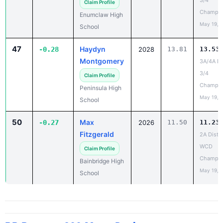
3/4
Claim Profile
Champio
Enumclaw High
May 19, 
School
47
Haydyn
-0.28
2028
13.81
13.53
Montgomery
3A/4A Dis
3/4
Claim Profile
Champio
Peninsula High
May 19, 
School
50
Max
-0.27
2026
11.50
11.23
Fitzgerald
2A Distri
WCD
Claim Profile
Champio
Bainbridge High
May 19, 
School
PR Report - 200 Meter Dash