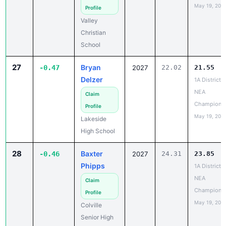
Valley
Christian
School
27
Bryan
-0.47
2027
22.02
21.55
Delzer
1A District 6
NEA
Claim
Champions
Profile
May 19, 202
Lakeside
High School
28
Baxter
-0.46
2027
24.31
23.85
Phipps
1A District 6
NEA
Claim
Champions
Profile
May 19, 202
Colville
Senior High
School