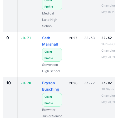
May 18, 202
Medical
Lake High
School
9
Seth
-0.71
2027
23.53
22.82
Marshall
1A District 4
Champions
Claim
May 20, 202
Profile
Stevenson
High School
10
Bryson
-0.70
2028
25.72
25.02
Busching
2B District 
Champions
Claim
May 20, 202
Profile
Brewster
Junior Senior
High School