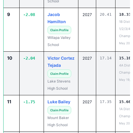
School
9
Jacob
-2.08
2027
20.41
18.33
Hamilton
1B Distri
1/2/3/4
Claim Profile
Champio
Willapa Valley
May 20, 
School
10
Victor Cortez
-2.04
2027
17.14
15.10
Tejada
4A Distri
Champio
Claim Profile
May 19, 
Lake Stevens
High School
11
Luke Bailey
-1.75
2027
17.35
15.60
1A Distri
Claim Profile
Champio
Mount Baker
May 20, 
High School