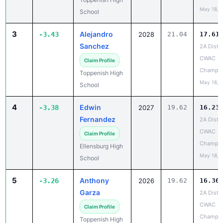
May 18, 
School
3
Alejandro
-3.43
2028
21.04
17.61
Sanchez
2A Distri
CWAC
Claim Profile
Champio
Toppenish High
May 18, 
School
4
Edwin
-3.38
2027
19.62
16.23
Fernandez
2A Distri
CWAC
Claim Profile
Champio
Ellensburg High
May 18, 
School
5
Anthony
-3.26
2026
19.62
16.36
Garza
2A Distri
CWAC
Claim Profile
Champio
Toppenish High