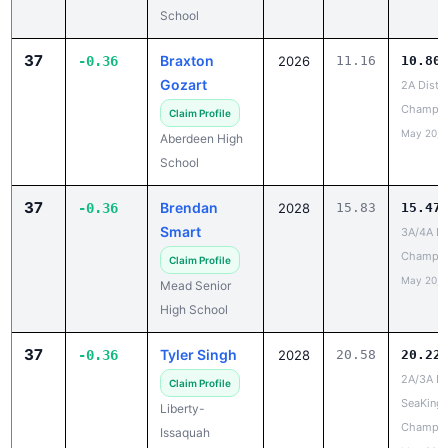
School
37
Braxton
-0.36
2026
11.16
10.80
Gozart
2A Distri
Champio
Claim Profile
May 20, 
Aberdeen High
School
37
Brendan
-0.36
2028
15.83
15.47
Smart
3A/4A Dis
Champio
Claim Profile
May 20, 
Mead Senior
High School
37
Tyler Singh
-0.36
2028
20.58
20.22
2A/3A Dis
Claim Profile
SeaKing
Liberty-
Champio
Issaquah