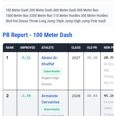
|
|
|
|
100 Meter Dash
200 Meter Dash
400 Meter Dash
800 Meter Run
|
|
|
|
1600 Meter Run
3200 Meter Run
110 Meter Hurdles
300 Meter Hurdles
|
|
|
|
|
Shot Put
Discus Throw
Long Jump
Triple Jump
High Jump
Pole Vault
PR Report - 100 Meter Dash
RANK
IMPROVED
ATHLETE
CLASS
OLD PR
NEW PR
1
Abdul Al-
-5.51
2027
26.30
20.79
Khaffaf
2A Distri
GSL
Claim Profile
Champio
Rogers High
May 20, 
School
2
Armando
-3.74
2026
48.84
45.10
Cervantes
2A Distri
CWAC
Claim Profile
Champio
Toppenish High