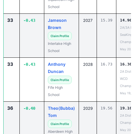
School
33
Jameson
-0.43
2027
15.39
14.96
Brown
2A/3A Dis
SeaKing
Claim Profile
Champio
Interlake High
May 20, 
School
33
Anthony
-0.43
2028
16.73
16.30
Duncan
2A Distri
WCD
Claim Profile
Champio
Fife High
May 19, 
School
36
Theo(Bubba)
-0.40
2029
19.56
19.16
Tom
2A Distri
Champio
Claim Profile
May 20, 
Aberdeen High