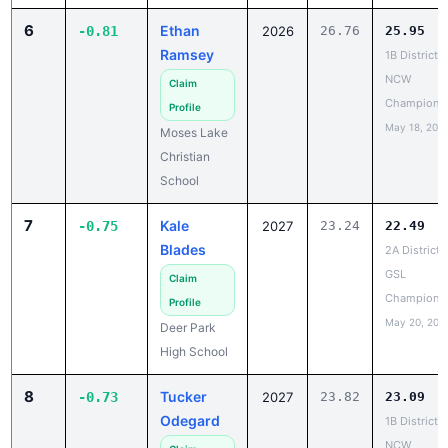
Ramsey
1B District 5
NCW
Claim
Champions
Profile
May 18, 202
Moses Lake
Christian
School
7
Kale
-0.75
2027
23.24
22.49
Blades
2A District 
GSL
Claim
Champions
Profile
May 20, 202
Deer Park
High School
8
Tucker
-0.73
2027
23.82
23.09
Odegard
1B District 5
NCW
Claim
Champions
Profile