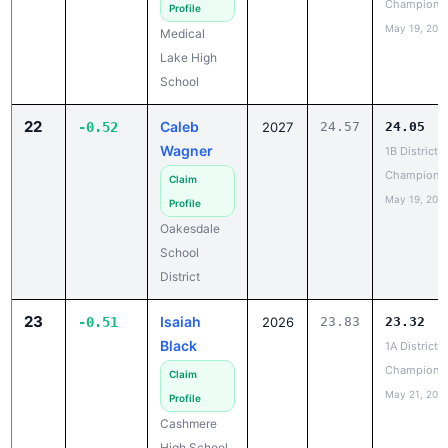
Lake High
School
22
Caleb
-0.52
2027
24.57
24.05
Wagner
1B District 6
Champions
Claim
May 19, 202
Profile
Oakesdale
School
District
23
Isaiah
-0.51
2026
23.83
23.32
Black
1A District 5
Champions
Claim
May 21, 202
Profile
Cashmere
High School