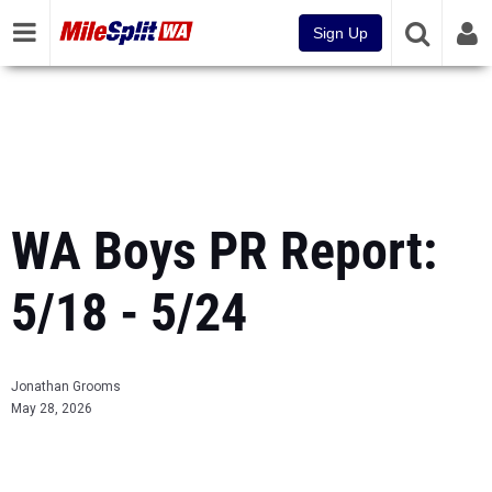
Sign Up
WA Boys PR Report:
5/18 - 5/24
Jonathan Grooms
May 28, 2026