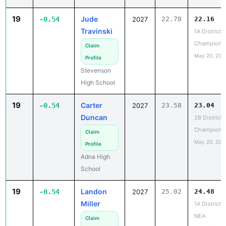
-0.54
2027
Travinski
1A District 4
Champions
Claim
May 20, 202
Profile
Stevenson
High School
19
Carter
-0.54
2027
23.58
23.04
Duncan
2B District 
Champions
Claim
May 20, 202
Profile
Adna High
School
19
Landon
-0.54
2027
25.02
24.48
Miller
1A District 6
NEA
Claim
Champions
Profile
May 19, 202
Medical