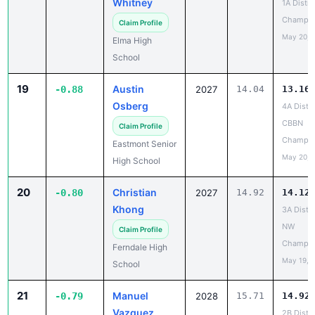
Whitney
1A Distri
Champio
Claim Profile
May 20, 
Elma High
School
19
Austin
-0.88
2027
14.04
13.16
Osberg
4A Distri
CBBN
Claim Profile
Champio
Eastmont Senior
May 20, 
High School
20
Christian
-0.80
2027
14.92
14.12
Khong
3A Distri
NW
Claim Profile
Champio
Ferndale High
May 19, 
School
21
Manuel
-0.79
2028
15.71
14.92
Vazquez
2B Distri