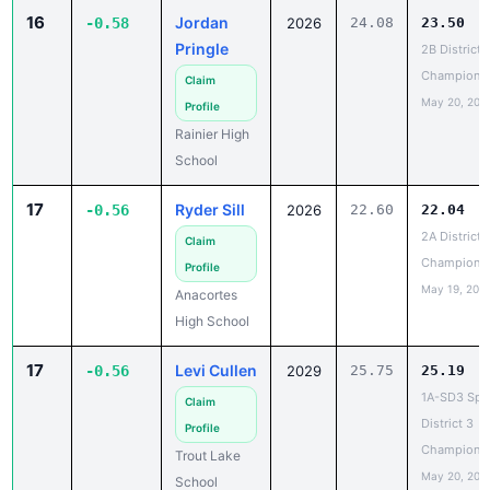
Pringle
2B District 
Champions
Claim
May 20, 202
Profile
Rainier High
School
17
Ryder Sill
-0.56
2026
22.60
22.04
2A District 1
Claim
Champions
Profile
May 19, 202
Anacortes
High School
17
Levi Cullen
-0.56
2029
25.75
25.19
1A-SD3 Spec
Claim
District 3
Profile
Champions
Trout Lake
May 20, 202
School
19
Jude
22.70
22.16