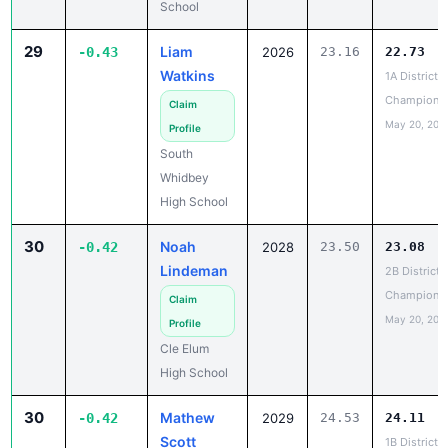
29
Liam
-0.43
2026
23.16
22.73
Watkins
1A District 1
Champions
Claim
May 20, 202
Profile
South
Whidbey
High School
30
Noah
-0.42
2028
23.50
23.08
Lindeman
2B District 
Champions
Claim
May 20, 202
Profile
Cle Elum
High School
30
Mathew
-0.42
2029
24.53
24.11
Scott
1B District 6
Champions
Claim