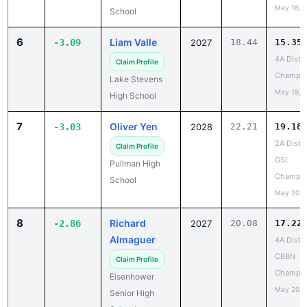
May 18, 
School
6
Liam Valle
-3.09
2027
18.44
15.35
4A Distri
Claim Profile
Champio
Lake Stevens
May 19, 
High School
7
Oliver Yen
-3.03
2028
22.21
19.18
2A Distri
Claim Profile
GSL
Pullman High
Champio
School
May 20, 
8
Richard
-2.86
2027
20.08
17.22
Almaguer
4A Distri
CBBN
Claim Profile
Champio
Eisenhower
May 20, 
Senior High