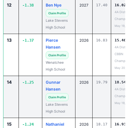
12
Ben Nye
-1.38
2027
17.40
16.02
4A Distri
Claim Profile
Champio
Lake Stevens
May 19, 
High School
13
Pierce
-1.37
2026
16.83
15.46
Hansen
4A Distri
CBBN
Claim Profile
Champio
Wenatchee
May 20, 
High School
14
Gunnar
-1.25
2026
19.79
18.54
Hansen
4A Distri
Champio
Claim Profile
May 19, 
Lake Stevens
High School
15
Nathaniel
-1.24
2026
18.17
16.93