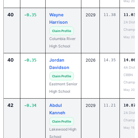
May 20, 
40
Wayne
-0.35
2029
11.38
11.03
Harrison
2A Distri
Champio
Claim Profile
May 20, 
Columbia River
High School
40
Jordan
-0.35
2026
14.35
14.00
Davidson
4A Distri
CBBN
Claim Profile
Champio
Eastmont Senior
May 20, 
High School
42
Abdul
-0.34
2029
11.21
10.87
Kanneh
2A Distri
Champio
Claim Profile
May 19, 
Lakewood High
School