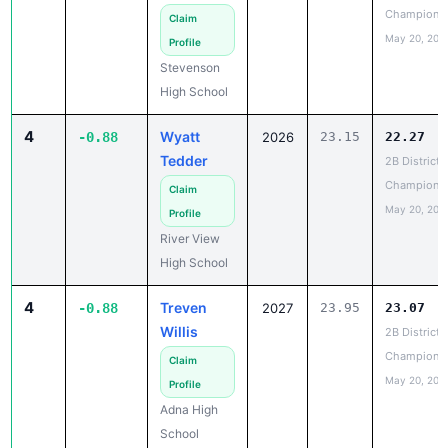
May 20, 202
Profile
Stevenson
High School
4
Wyatt
-0.88
2026
23.15
22.27
Tedder
2B District 
Champions
Claim
May 20, 202
Profile
River View
High School
4
Treven
-0.88
2027
23.95
23.07
Willis
2B District 
Champions
Claim
May 20, 202
Profile
Adna High
School
6
Ethan
-0.81
2026
26.76
25.95