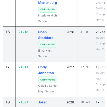
Menenberg
2A/3A Dis
SeaKing
Claim Profile
Champio
Interlake High
May 20, 
School
16
Noah
-1.18
2026
31.01
29.83
Stoddard
1A Distri
Champio
Claim Profile
May 20, 
Elma High
School
17
Cody
-1.17
2027
17.97
16.80
Johnston
1A Distri
NEA
Claim Profile
Champio
Colville Senior
May 19, 
High School
18
Jared
-1.07
2028
18.43
17.36