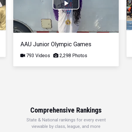
Play
Video
AAU Junior Olympic Games
793 Videos
2,298 Photos
Comprehensive Rankings
State & National rankings for every event
viewable by class, league, and more