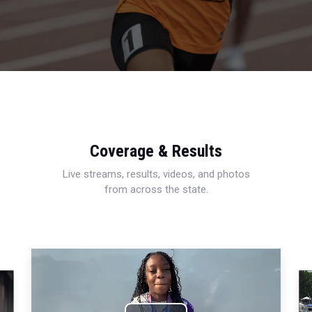
Coverage & Results
Live streams, results, videos, and photos
from across the state.