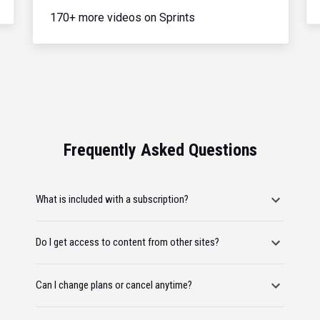
170+ more videos on Sprints
Frequently Asked Questions
What is included with a subscription?
Do I get access to content from other sites?
Can I change plans or cancel anytime?