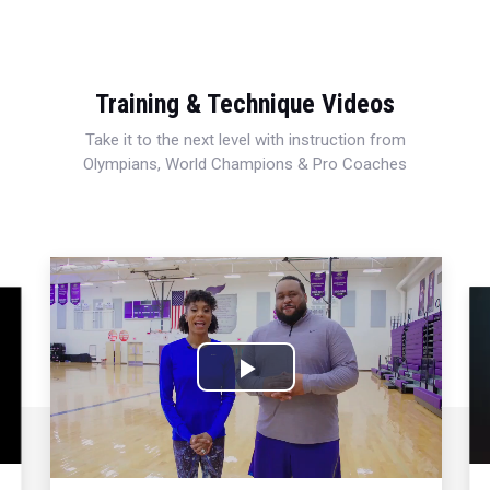
Training & Technique Videos
Take it to the next level with instruction from
Olympians, World Champions & Pro Coaches
Play
Video