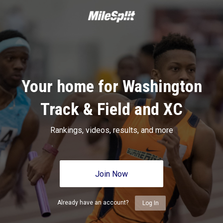
Your home for Washington
Track & Field and XC
Rankings, videos, results, and more
Join Now
Already have an account?
Log In