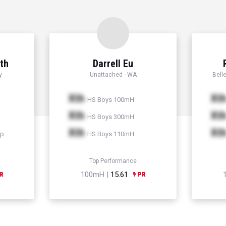
th
Darrell Eu
y
Unattached - WA
Bell
Xth
Xt
HS Boys 100mH
Xth
Xt
HS Boys 300mH
Xth
Xt
mp
HS Boys 110mH
Top Performance
100mH |
15.61