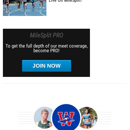
Live On MileSplit!
MileSplit PRO
To get the full depth of our meet coverage,
become PRO!
JOIN NOW