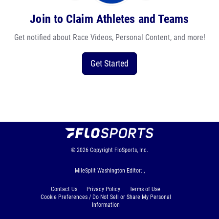
Join to Claim Athletes and Teams
Get notified about Race Videos, Personal Content, and more!
Get Started
© 2026
Copyright
FloSports, Inc.
MileSplit Washington Editor: ,
Contact Us
Privacy Policy
Terms of Use
Cookie Preferences / Do Not Sell or Share My Personal
Information