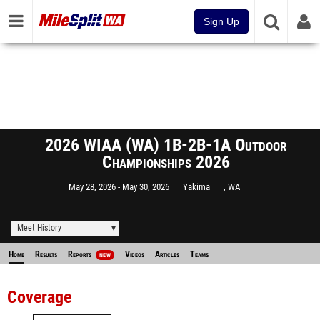
Sign Up
2026 WIAA (WA) 1B-2B-1A Outdoor
Championships 2026
May 28, 2026
May 30, 2026
Yakima
, WA
Meet History
Home
Results
Reports
Videos
Articles
Teams
NEW
Coverage