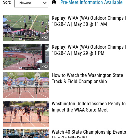
Sort
Pre-Meet Information Available
Replay: WIAA (WA) Outdoor Champs |
1B-2B-1A | May 30 @ 11 AM
Replay: WIAA (WA) Outdoor Champs |
1B-2B-1A | May 29 @ 1 PM
How to Watch the Washington State
Track & Field Championship
Washington Underclassmen Ready to
Impact the WIAA State Meet
Watch 40 State Championship Events