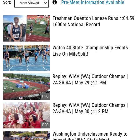
Sort
Pre-Meet Information Available
Freshman Quenton Lanese Runs 4:04.59
1600m National Record
Watch 40 State Championship Events
Live On MileSplit!
Replay: WIAA (WA) Outdoor Champs |
2A-3A-4A | May 29 @ 1 PM
Replay: WIAA (WA) Outdoor Champs |
2A-3A-4A | May 30 @ 12 PM
Washington Underclassmen Ready to