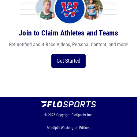
Join to Claim Athletes and Teams
Get notified about Race Videos, Personal Content, and more!
Get Started
© 2026
Copyright
FloSports, Inc.
MileSplit Washington Editor: ,