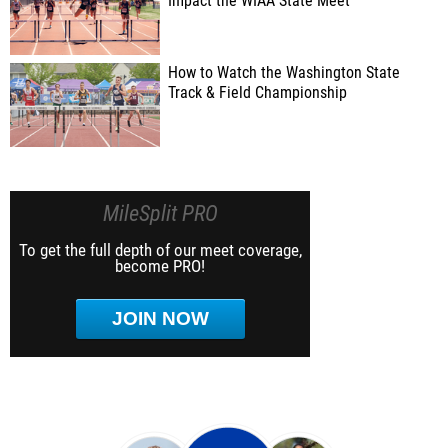
Impact the WIAA State Meet
How to Watch the Washington State
Track & Field Championship
MileSplit PRO
To get the full depth of our meet coverage,
become PRO!
JOIN NOW