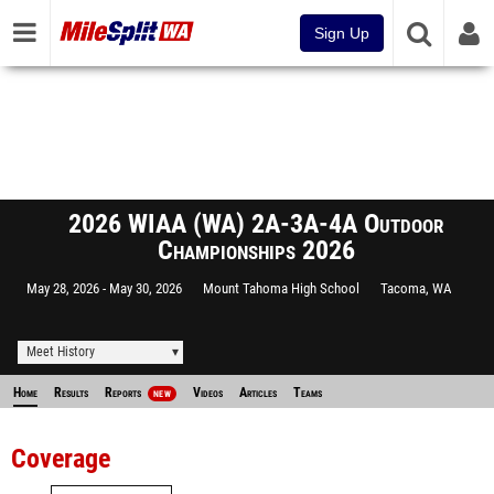
Sign Up
2026 WIAA (WA) 2A-3A-4A Outdoor
Championships 2026
May 28, 2026
May 30, 2026
Mount Tahoma High School
Tacoma, WA
Meet History
Home
Results
Reports
Videos
Articles
Teams
NEW
Coverage