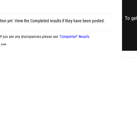
To get
tion yet.
View the Completed results
if they have been posted.
If you see any discrepancies please see
"Completed" Results
t.com