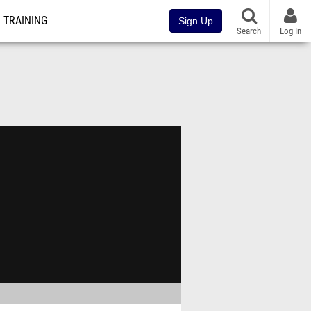
TRAINING
Sign Up
Search
Log In