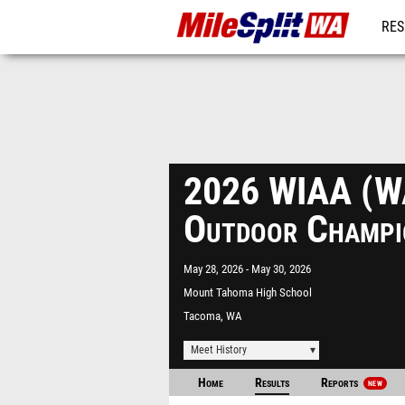
RES
REG
2026 WIAA (W
Outdoor Champi
May 28, 2026
May 30, 2026
Mount Tahoma High School
Tacoma, WA
Meet History
Home
Results
Reports
NEW