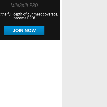
MileSplit PRO
 the full depth of our meet coverage,
become PRO!
JOIN NOW