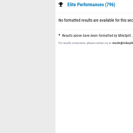
Elite Performances (796)
No formatted results are available for this sec
Results above have been formatted by MileSplit. 
For results corrections, please contact us at:
results@milespli