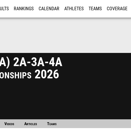
ULTS
RANKINGS
CALENDAR
ATHLETES
TEAMS
COVERAGE
ISTRATION
MORE
A) 2A-3A-4A
onships 2026
Videos
Articles
Teams