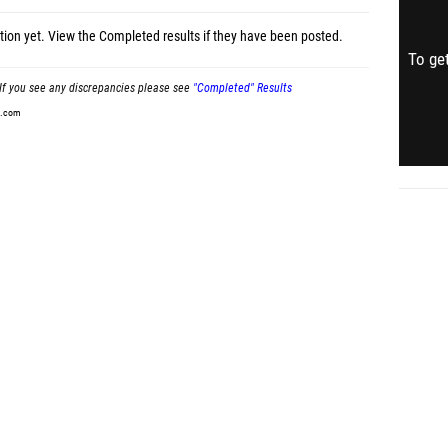
tion yet.
View the Completed results
if they have been posted.
To get
If you see any discrepancies please see
"Completed" Results
t.com