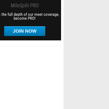
MileSplit PRO
 the full depth of our meet coverage,
become PRO!
JOIN NOW