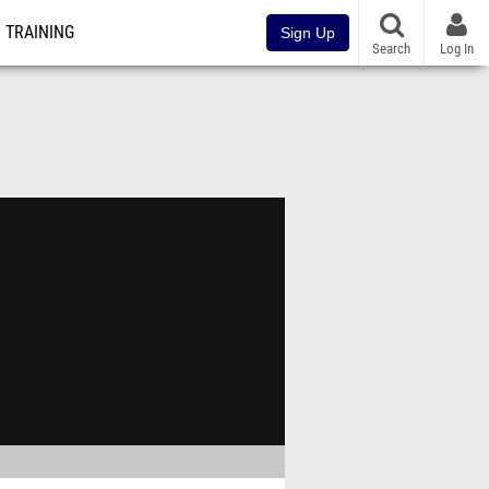
TRAINING
Sign Up
Search
Log In