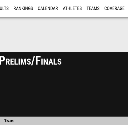
ULTS
RANKINGS
CALENDAR
ATHLETES
TEAMS
COVERAGE
ISTRATION
MORE
Prelims/Finals
Teams