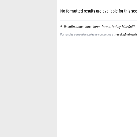
No formatted results are available for this sec
Results above have been formatted by MileSplit. 
For results corrections, please contact us at:
results@milespli