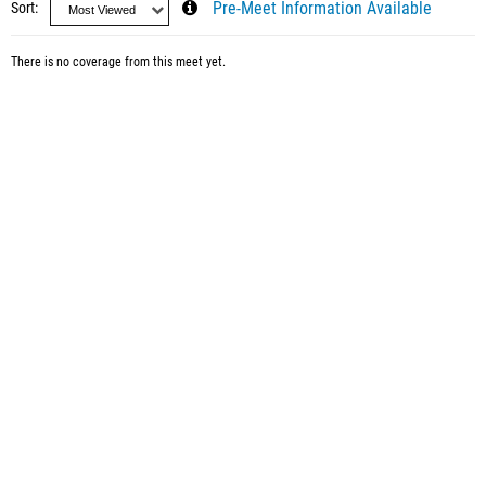
Sort
Pre-Meet Information Available
There is no coverage from this meet yet.