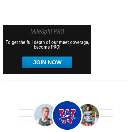
MileSplit PRO
To get the full depth of our meet coverage,
become PRO!
JOIN NOW