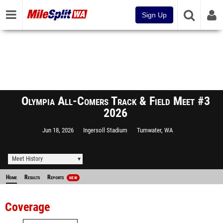
Sign Up
Olympia All-Comers Track & Field Meet #3
2026
Jun 18, 2026
Ingersoll Stadium
Tumwater, WA
Meet History
Home
Results
Reports
NEW
Coverage