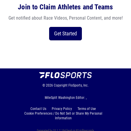
Join to Claim Athletes and Teams
Get notified about Race Videos, Personal Content, and more!
Get Started
© 2026
Copyright
FloSports, Inc.
MileSplit Washington Editor: ,
Contact Us
Privacy Policy
Terms of Use
Cookie Preferences / Do Not Sell or Share My Personal
Information
Generated by 10.1.2.164 fresh in 63 milliseconds