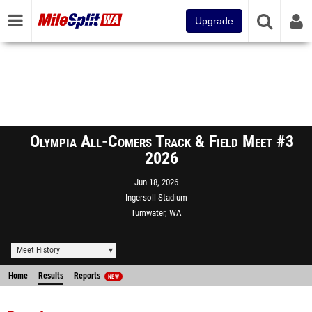
Upgrade
Olympia All-Comers Track & Field Meet #3
2026
Jun 18, 2026
Ingersoll Stadium
Tumwater, WA
Meet History
Home
Results
Reports
NEW