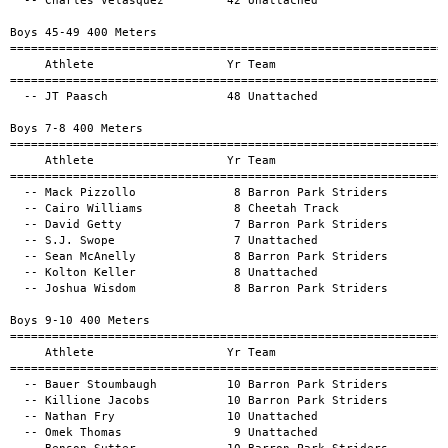
==================================================
  -- JT Paasch                 48 Unattached                                1:37.90a        

Boys 7-8 400 Meters
============================================================================================
     Athlete                   Yr Team                                          Mark      H#
============================================================================================
  -- Mack Pizzollo              8 Barron Park Striders                      1:45.34a        
  -- Cairo Williams             8 Cheetah Track                             1:59.04a        
  -- David Getty                7 Barron Park Striders                      2:01.05a        
  -- S.J. Swope                 7 Unattached                                2:01.47a        
  -- Sean McAnelly              8 Barron Park Striders                      2:10.83a        
  -- Kolton Keller              8 Unattached                                2:23.47a        
  -- Joshua Wisdom              8 Barron Park Striders                      3:05.85a        

Boys 9-10 400 Meters
============================================================================================
     Athlete                   Yr Team                                          Mark      H#
============================================================================================
  -- Bauer Stoumbaugh          10 Barron Park Striders                      1:20.58a        
  -- Killione Jacobs           10 Barron Park Striders                      1:24.56a        
  -- Nathan Fry                10 Unattached                                1:27.12a        
  -- Omek Thomas                9 Unattached                                1:30.25a        
  -- Benson Sutter             10 Barron Park Striders                      1:30.44a        
  -- Graham Belisle             9 Unattached                                1:33.62a        
  -- Ezra Kosoris               - Unattached                                1:46.58a        
  -- Job Parkinson             10 Unattached                                2:05.75a        
  -- Rowan Moon                 9 Barron Park Striders                      2:07.52a        

Boys 65-69 400 Meters
============================================================================================
     Athlete                   Yr Team                                          Mark      H#
============================================================================================
  -- Daniel Brown              66 Unattached                                2:16.42a        

Girls 0-6 400 Meters
============================================================================================
     Athlete                   Yr Team                                          Mark      H#
============================================================================================
  -- Avery Gobern               5 Unattached                                1:47.39a        
  -- Rey Cadero-Smith           6 Unattached                                1:52.76a        
  -- Skylar Rae Adams           6 Barron Park Striders                      2:00.15a        
  -- Zioha Zorer                5 Unattached                                2:09.36a        
  -- Rosalie (Rosie) Prentice   - Unattached                                2:19.96a        
  -- Felicity Boyd              6 Unattached                                2:29.42a        
  -- Jane Voetberg              4 Alpha striders                            2:40.24a        
  -- Sloane Dallas              4 South Sound Speedsters                    2:47.73a        
  -- katalaya Nairan            6 Cheetah                                   3:00.81a        
  -- Ruby Miller                2 Unattached                                4:11.62a        

Girls 11-12 400 Meters
============================================================================================
     Athlete                   Yr Team                                          Mark      H#
=============================================