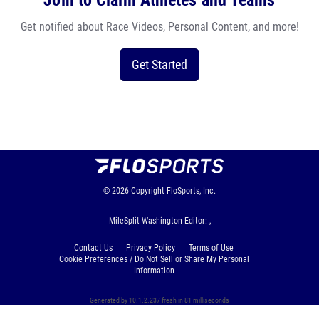
Join to Claim Athletes and Teams
Get notified about Race Videos, Personal Content, and more!
Get Started
© 2026
Copyright
FloSports, Inc.
MileSplit Washington Editor: ,
Contact Us
Privacy Policy
Terms of Use
Cookie Preferences / Do Not Sell or Share My Personal
Information
Generated by 10.1.2.237 fresh in 81 milliseconds