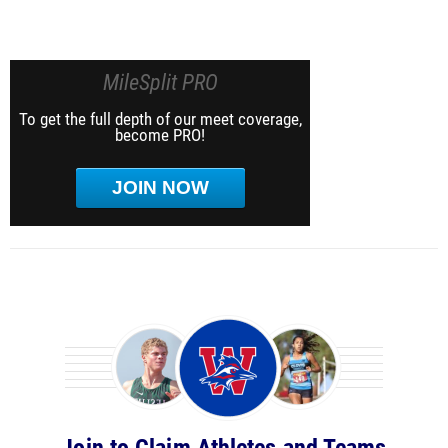
MileSplit PRO
To get the full depth of our meet coverage,
become PRO!
JOIN NOW