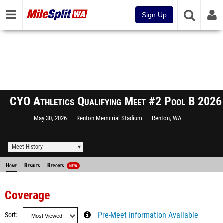
Sign Up
CYO Athletics Qualifying Meet #2 Pool B 2026
May 30, 2026
Renton Memorial Stadium
Renton, WA
Meet History
Home
Results
Reports
NEW
Coverage
Sort
Pre-Meet Information Available