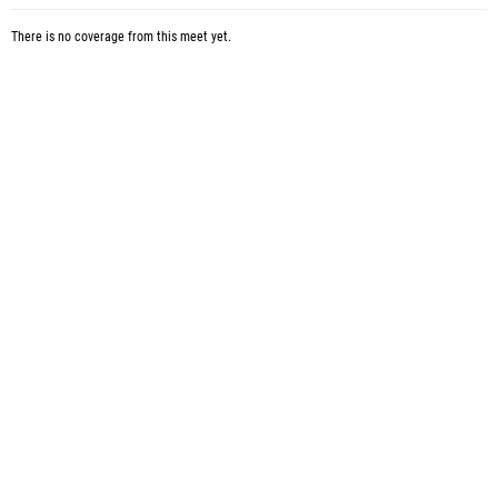
There is no coverage from this meet yet.