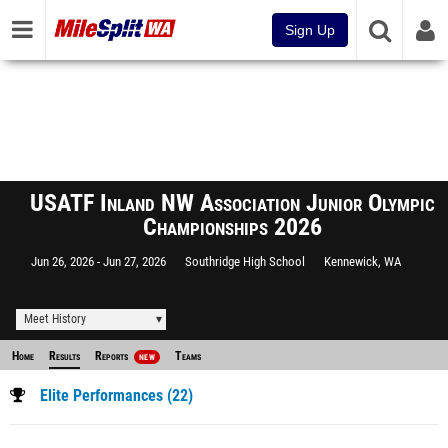
Sign Up
USATF Inland NW Association Junior Olympic
Championships 2026
Jun 26, 2026
Jun 27, 2026
Southridge High School
Kennewick, WA
Meet History
Home
Results
Reports
Teams
NEW
Elite Performances (22)