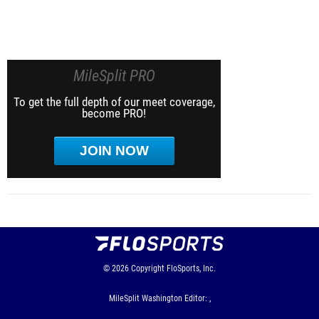
MileSplit PRO
To get the full depth of our meet coverage,
become PRO!
JOIN NOW
© 2026
Copyright
FloSports, Inc.
MileSplit Washington Editor: ,