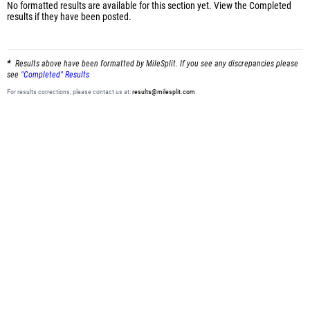
No formatted results are available for this section yet.
View the Completed
results
if they have been posted.
Results above have been formatted by MileSplit. If you see any discrepancies please
see
"Completed" Results
For results corrections, please contact us at:
results@milesplit.com