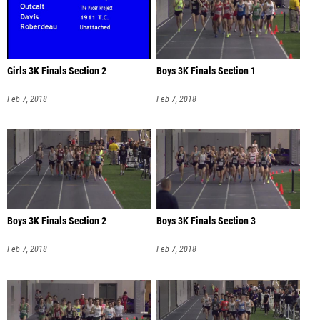
Girls 3K Finals Section 2
Boys 3K Finals Section 1
Feb 7, 2018
Feb 7, 2018
Boys 3K Finals Section 2
Boys 3K Finals Section 3
Feb 7, 2018
Feb 7, 2018