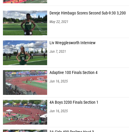
Dereje Himbago Scores Second Sub-9:30 3,200
May 22, 2021
Liv Wregglesworth Interview
Jun 7, 2021
Adaptive 100 Finals Section 4
Jun 16, 2025
4A Boys 3200 Finals Section 1
Jun 16, 2025