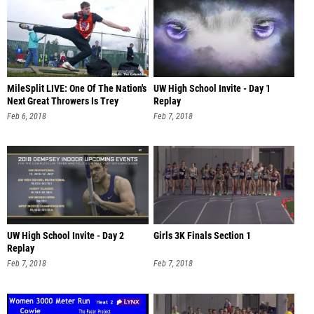
MileSplit LIVE: One Of The Nation's
UW High School Invite - Day 1
Next Great Throwers Is Trey
Replay
Feb 6, 2018
Feb 7, 2018
UW High School Invite - Day 2
Girls 3K Finals Section 1
Replay
Feb 7, 2018
Feb 7, 2018