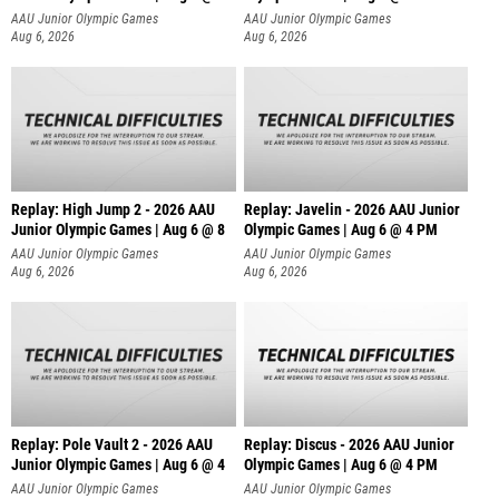
AAU Junior Olympic Games
AAU Junior Olympic Games
Aug 6, 2026
Aug 6, 2026
Replay: High Jump 2 - 2026 AAU
Replay: Javelin - 2026 AAU Junior
Junior Olympic Games | Aug 6 @ 8
Olympic Games | Aug 6 @ 4 PM
AAU Junior Olympic Games
AAU Junior Olympic Games
Aug 6, 2026
Aug 6, 2026
Replay: Pole Vault 2 - 2026 AAU
Replay: Discus - 2026 AAU Junior
Junior Olympic Games | Aug 6 @ 4
Olympic Games | Aug 6 @ 4 PM
AAU Junior Olympic Games
AAU Junior Olympic Games