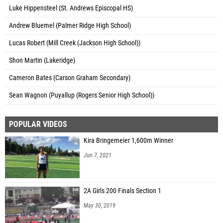
Luke Hippensteel (St. Andrews Episcopal HS)
Andrew Bluemel (Palmer Ridge High School)
Lucas Robert (Mill Creek (Jackson High School))
Shon Martin (Lakeridge)
Cameron Bates (Carson Graham Secondary)
Sean Wagnon (Puyallup (Rogers Senior High School))
POPULAR VIDEOS
Kira Bringemeier 1,600m Winner
Jun 7, 2021
2A Girls 200 Finals Section 1
May 30, 2019