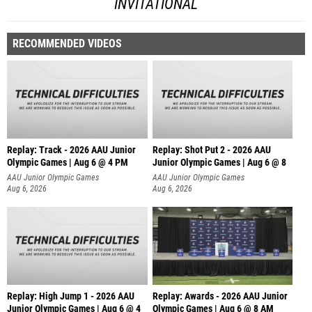
INVITATIONAL
RECOMMENDED VIDEOS
Replay: Track - 2026 AAU Junior
Replay: Shot Put 2 - 2026 AAU
Olympic Games | Aug 6 @ 4 PM
Junior Olympic Games | Aug 6 @ 8
A
AAU Junior Olympic Games
AAU Junior Olympic Games
Aug 6, 2026
Aug 6, 2026
Replay: High Jump 1 - 2026 AAU
Replay: Awards - 2026 AAU Junior
Junior Olympic Games | Aug 6 @ 4
Olympic Games | Aug 6 @ 8 AM