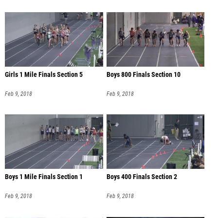
Girls 1 Mile Finals Section 5
Boys 800 Finals Section 10
Feb 9, 2018
Feb 9, 2018
Boys 1 Mile Finals Section 1
Boys 400 Finals Section 2
Feb 9, 2018
Feb 9, 2018