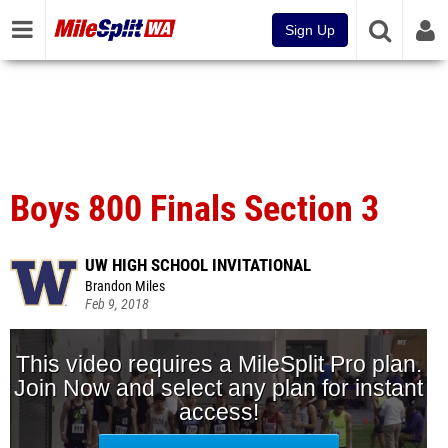
Sign Up
Boys 800 Finals Section 3
UW HIGH SCHOOL INVITATIONAL
Brandon Miles
Feb 9, 2018