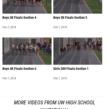
Boys 3K Finals Section 4
Boys 3K Finals Section 5
Feb 7, 2018
Feb 7, 2018
Boys 3K Finals Section 6
Girls 200 Finals Section 1
Feb 7, 2018
Feb 7, 2018
MORE VIDEOS FROM UW HIGH SCHOOL