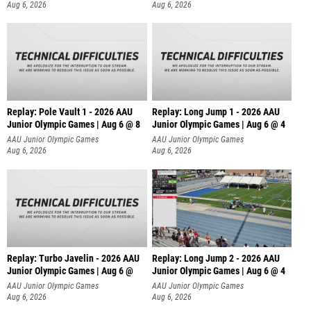
Aug 6, 2026
Aug 6, 2026
Replay: Pole Vault 1 - 2026 AAU
Replay: Long Jump 1 - 2026 AAU
Junior Olympic Games | Aug 6 @ 8
Junior Olympic Games | Aug 6 @ 4
AAU Junior Olympic Games
AAU Junior Olympic Games
Aug 6, 2026
Aug 6, 2026
Replay: Turbo Javelin - 2026 AAU
Replay: Long Jump 2 - 2026 AAU
Junior Olympic Games | Aug 6 @
Junior Olympic Games | Aug 6 @ 4
AAU Junior Olympic Games
AAU Junior Olympic Games
Aug 6, 2026
Aug 6, 2026