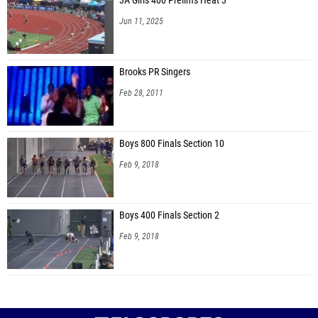
3A Girls 400 Prelims Heat 3
Jun 11, 2025
Brooks PR Singers
Feb 28, 2011
Boys 800 Finals Section 10
Feb 9, 2018
Boys 400 Finals Section 2
Feb 9, 2018