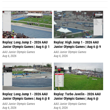
Replay: Long Jump 2 - 2026 AAU
Replay: High Jump 1 - 2026 AAU
Junior Olympic Games | Aug 6 @ 1
Junior Olympic Games | Aug 6 @ 9
AAU Junior Olympic Games
AAU Junior Olympic Games
Aug 6, 2026
Aug 6, 2026
Replay: Long Jump 1 - 2026 AAU
Replay: Turbo Javelin - 2026 AAU
Junior Olympic Games | Aug 6 @ 8
Junior Olympic Games | Aug 6 @
AAU Junior Olympic Games
AAU Junior Olympic Games
Aug 6, 2026
Aug 6, 2026