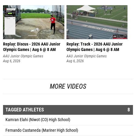
Replay: Discus - 2026 AAU Junior
Replay: Track - 2026 AAU Junior
Olympic Games | Aug 6 @ 8 AM
Olympic Games | Aug 6 @ 8 AM
AAU Junior Olympic Games
AAU Junior Olympic Games
Aug 6, 2026
Aug 6, 2026
MORE VIDEOS
TAGGED ATHLETES
8
Kamran Elahi (Niwot (CO) High School)
Fernando Castaneda (Mariner High School)