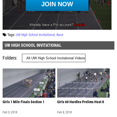
Tags:
UW High School Invitational
Race
UW HIGH SCHOOL INVITATIONAL
Folders
Girls 1 Mile Finals Section 1
Girls 60 Hurdles Prelims Heat 8
Feb 9, 2018
Feb 8, 2018