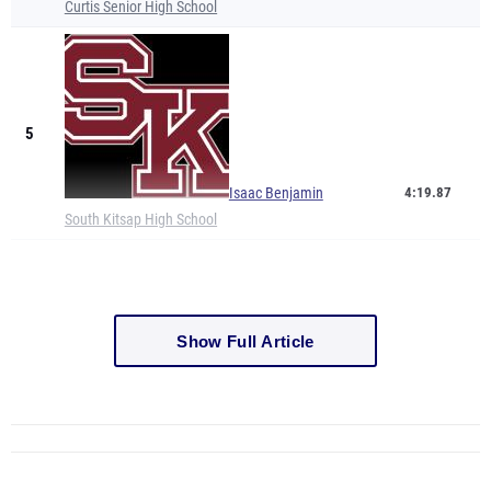
Curtis Senior High School
5
Isaac Benjamin
4:19.87
South Kitsap High School
Show Full Article