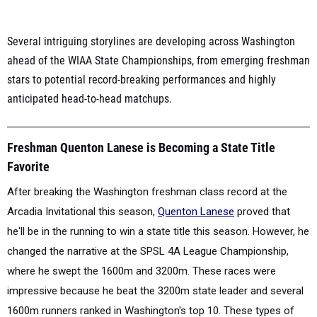
Several intriguing storylines are developing across Washington
ahead of the WIAA State Championships, from emerging freshman
stars to potential record-breaking performances and highly
anticipated head-to-head matchups.
Freshman Quenton Lanese is Becoming a State Title
Favorite
After breaking the Washington freshman class record at the
Arcadia Invitational this season,
Quenton Lanese
proved that
he'll be in the running to win a state title this season.
However, he
changed the narrative at the SPSL 4A League Championship,
where he swept the 1600m and 3200m. These races were
impressive because he beat the 3200m state leader and several
1600m runners ranked in Washington's top 10. These types of