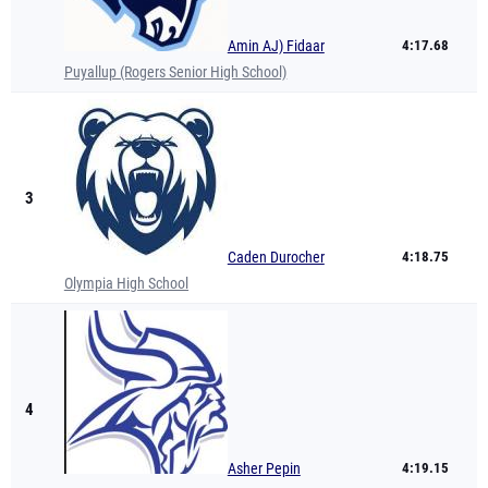
Amin AJ) Fidaar
4:17.68
Puyallup (Rogers Senior High School)
3
Caden Durocher
4:18.75
Olympia High School
4
Asher Pepin
4:19.15