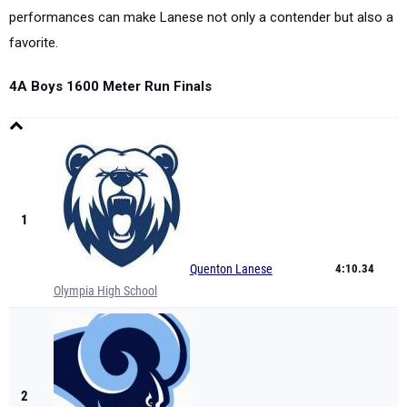
performances can make Lanese not only a contender but also a
favorite.
4A Boys 1600 Meter Run Finals
1
Quenton Lanese
4:10.34
Olympia High School
2