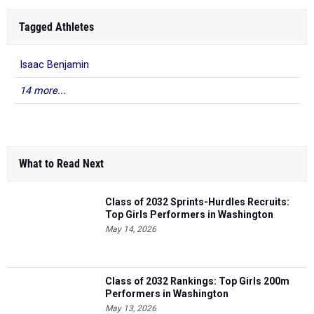
Tagged Athletes
Isaac Benjamin
14 more...
What to Read Next
Class of 2032 Sprints-Hurdles Recruits:
Top Girls Performers in Washington
May 14, 2026
Class of 2032 Rankings: Top Girls 200m
Performers in Washington
May 13, 2026