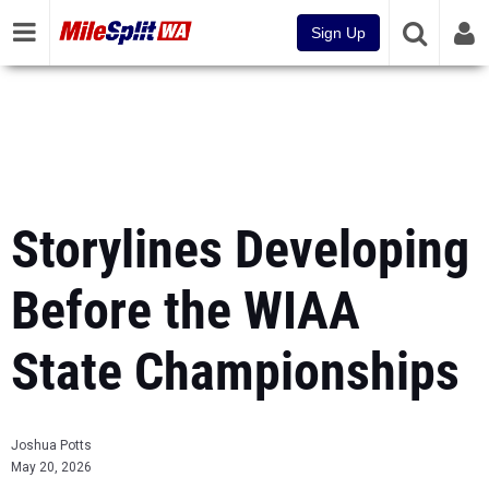
Sign Up
Storylines Developing
Before the WIAA
State Championships
Joshua Potts
May 20, 2026