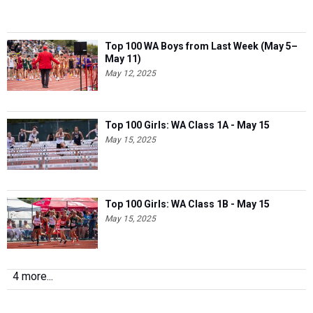
Top 100 WA Boys from Last Week (May 5–
May 11)
May 12, 2025
Top 100 Girls: WA Class 1A - May 15
May 15, 2025
Top 100 Girls: WA Class 1B - May 15
May 15, 2025
4 more...