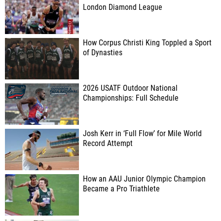
London Diamond League
How Corpus Christi King Toppled a Sport
of Dynasties
2026 USATF Outdoor National
Championships: Full Schedule
Josh Kerr in ‘Full Flow’ for Mile World
Record Attempt
How an AAU Junior Olympic Champion
Became a Pro Triathlete