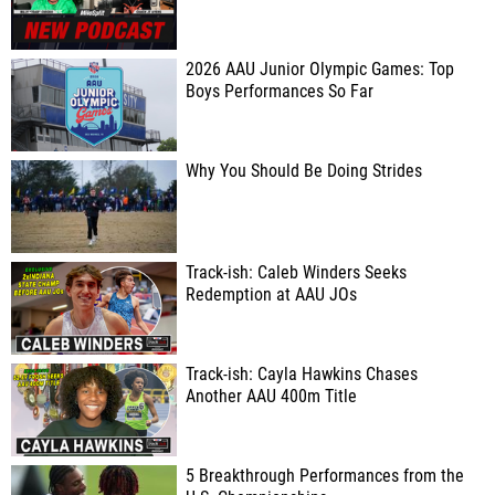
2026 AAU Junior Olympic Games: Top
Boys Performances So Far
Why You Should Be Doing Strides
Track-ish: Caleb Winders Seeks
Redemption at AAU JOs
Track-ish: Cayla Hawkins Chases
Another AAU 400m Title
5 Breakthrough Performances from the