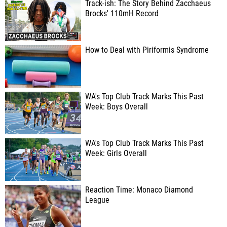
Track-ish: The Story Behind Zacchaeus
Brocks' 110mH Record
How to Deal with Piriformis Syndrome
WA's Top Club Track Marks This Past
Week: Boys Overall
WA's Top Club Track Marks This Past
Week: Girls Overall
Reaction Time: Monaco Diamond
League