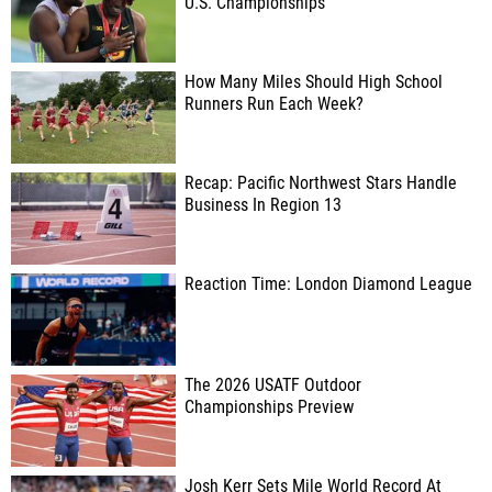
U.S. Championships
How Many Miles Should High School
Runners Run Each Week?
Recap: Pacific Northwest Stars Handle
Business In Region 13
Reaction Time: London Diamond League
The 2026 USATF Outdoor
Championships Preview
Josh Kerr Sets Mile World Record At