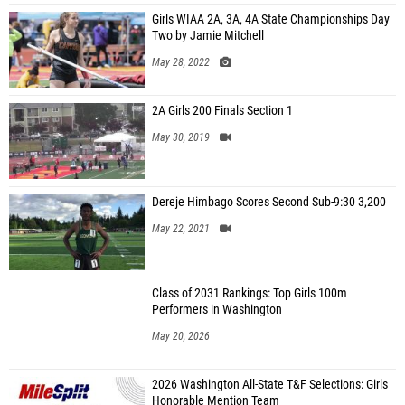
Girls WIAA 2A, 3A, 4A State Championships Day
Two by Jamie Mitchell
May 28, 2022
2A Girls 200 Finals Section 1
May 30, 2019
Dereje Himbago Scores Second Sub-9:30 3,200
May 22, 2021
Class of 2031 Rankings: Top Girls 100m
Performers in Washington
May 20, 2026
2026 Washington All-State T&F Selections: Girls
Honorable Mention Team