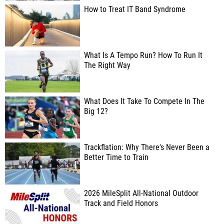
How to Treat IT Band Syndrome
What Is A Tempo Run? How To Run It
The Right Way
What Does It Take To Compete In The
Big 12?
Trackflation: Why There's Never Been a
Better Time to Train
2026 MileSplit All-National Outdoor
Track and Field Honors