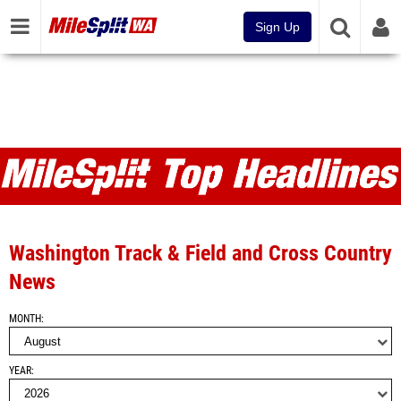
Sign Up
MileSplit WA Articles and Top
Headlines
Washington Track & Field and Cross Country
News
MONTH
YEAR