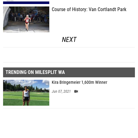
Course of History: Van Cortlandt Park
NEXT
TRENDING ON MILESPLIT WA
Kira Bringemeier 1,600m Winner
Jun 07, 2021