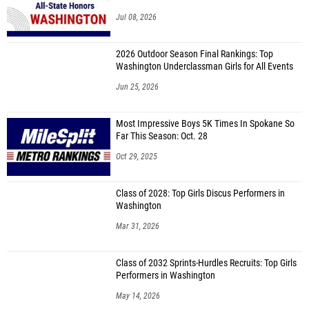
Jul 08, 2026
2026 Outdoor Season Final Rankings: Top
Washington Underclassman Girls for All Events
Jun 25, 2026
Most Impressive Boys 5K Times In Spokane So
Far This Season: Oct. 28
Oct 29, 2025
Class of 2028: Top Girls Discus Performers in
Washington
Mar 31, 2026
Class of 2032 Sprints-Hurdles Recruits: Top Girls
Performers in Washington
May 14, 2026