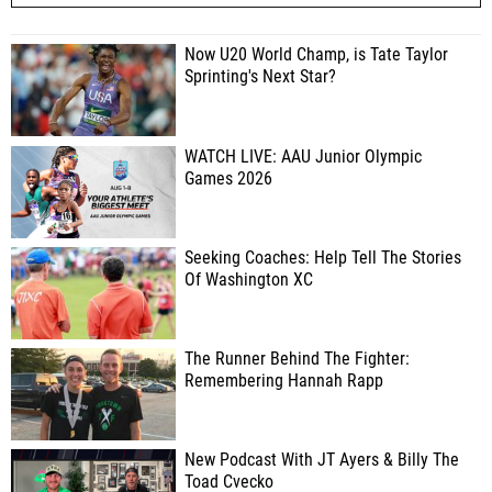
Now U20 World Champ, is Tate Taylor
Sprinting's Next Star?
WATCH LIVE: AAU Junior Olympic
Games 2026
Seeking Coaches: Help Tell The Stories
Of Washington XC
The Runner Behind The Fighter:
Remembering Hannah Rapp
New Podcast With JT Ayers & Billy The
Toad Cvecko