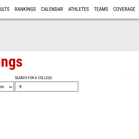
ULTS
RANKINGS
CALENDAR
ATHLETES
TEAMS
COVERAGE
ISTRATION
MORE
ings
SEARCH FOR A COLLEGE