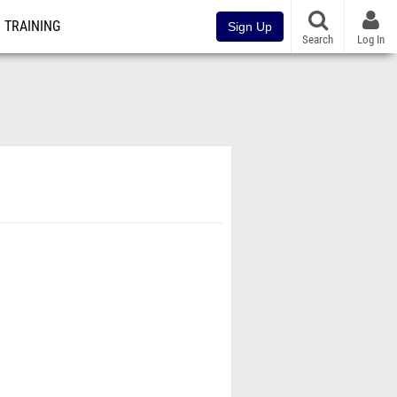
TRAINING
Sign Up
Search
Log In