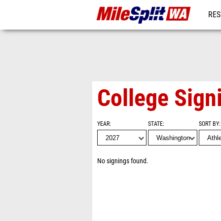
RES
REG
College Sign
YEAR
STATE
SORT BY
No signings found.