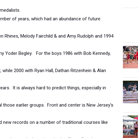
medalists.
mber of years, which had an abundance of future
en Rhines, Melody Fairchild & and Amy Rudolph and 1994
my Yoder Begley. For the boys 1986 with Bob Kennedy,
, while 2000 with Ryan Hall, Dathan Ritzenhein & Alan
rs. It is always hard to predict things, especially in
val those earlier groups. Front and center is New Jersey's
 new records on a number of traditional courses like