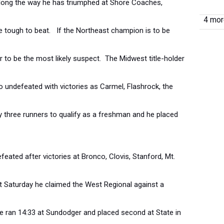
ong the way he has triumphed at Shore Coaches,
4 more
e tough to beat. If the Northeast champion is to be
 to be the most likely suspect. The Midwest title-holder
 undefeated with victories as Carmel, Flashrock, the
 three runners to qualify as a freshman and he placed
eated after victories at Bronco, Clovis, Stanford, Mt.
st Saturday he claimed the West Regional against a
. He ran 14:33 at Sundodger and placed second at State in