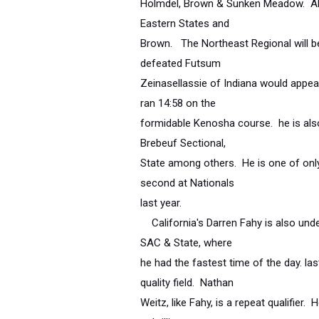
Holmdel, Brown & Sunken Meadow. Al
Eastern States and
Brown. The Northeast Regional will b
defeated Futsum
Zeinasellassie of Indiana would appear
ran 14:58 on the
formidable Kenosha course. he is also
Brebeuf Sectional,
State among others. He is one of only
second at Nationals
last year.
California's Darren Fahy is also undef
SAC & State, where
he had the fastest time of the day. la
quality field. Nathan
Weitz, like Fahy, is a repeat qualifier