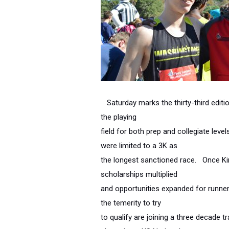
Saturday marks the thirty-third editi
the playing
field for both prep and collegiate le
were limited to a 3K as
the longest sanctioned race. Once Ki
scholarships multiplied
and opportunities expanded for runne
the temerity to try
to qualify are joining a three decade