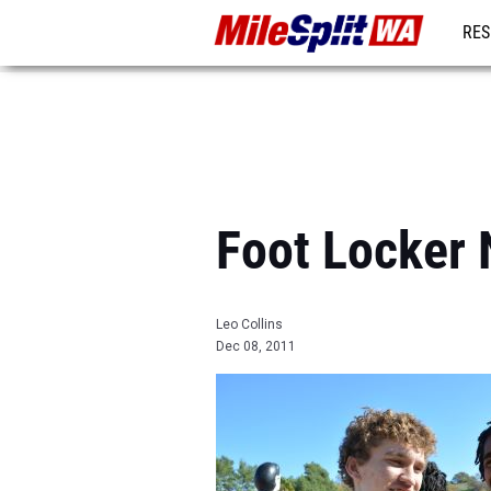
RES
REG
Foot Locker 
Leo Collins
Dec 08, 2011