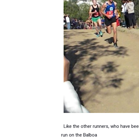
Like the other runners, who have bee
run on the Balboa