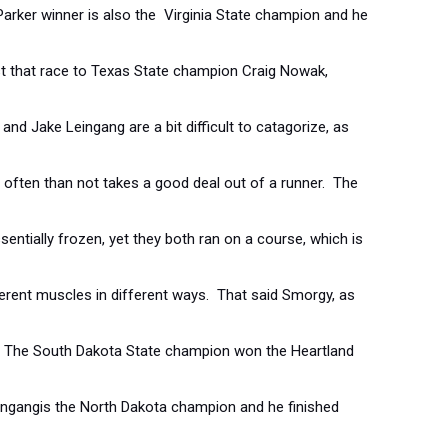
arker winner is also the Virginia State champion and he
st that race to Texas State champion Craig Nowak,
and Jake Leingang are a bit difficult to catagorize, as
often than not takes a good deal out of a runner. The
sentially frozen, yet they both ran on a course, which is
erent muscles in different ways. That said Smorgy, as
ar. The South Dakota State champion won the Heartland
aingangis the North Dakota champion and he finished