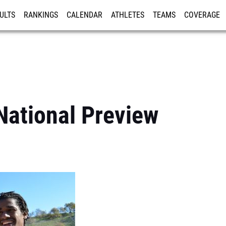
ULTS
RANKINGS
CALENDAR
ATHLETES
TEAMS
COVERAGE
ISTRATION
MORE
National Preview