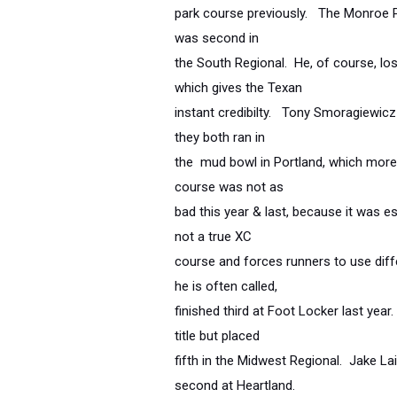
park course previously. The Monroe P
was second in
the South Regional. He, of course, lo
which gives the Texan
instant credibilty. Tony Smoragiewicz 
they both ran in
the mud bowl in Portland, which more 
course was not as
bad this year & last, because it was es
not a true XC
course and forces runners to use diff
he is often called,
finished third at Foot Locker last ye
title but placed
fifth in the Midwest Regional. Jake L
second at Heartland.