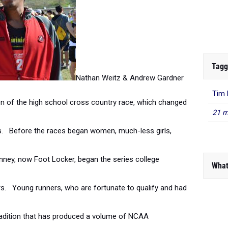
Tagg
Nathan Weitz & Andrew Gardner
Tim 
on of the high school cross country race, which changed
21 m
vels. Before the races began women, much-less girls,
nney, now Foot Locker, began the series college
What
rs. Young runners, who are fortunate to qualify and had
 tradition that has produced a volume of NCAA