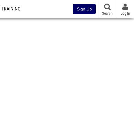
TRAINING
Sign Up
Search
Log In