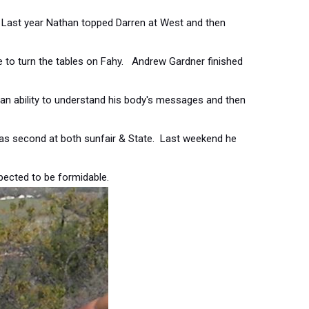
 Last year Nathan topped Darren at West and then
me to turn the tables on Fahy. Andrew Gardner finished
n ability to understand his body's messages and then
as second at both sunfair & State. Last weekend he
expected to be formidable.