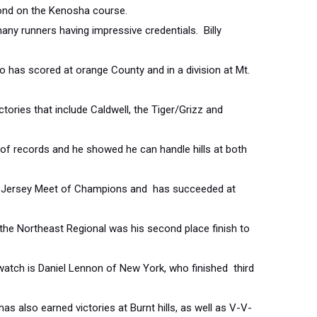
cond on the Kenosha course.
any runners having impressive credentials. Billy
ho has scored at orange County and in a division at Mt.
tories that include Caldwell, the Tiger/Grizz and
f records and he showed he can handle hills at both
w Jersey Meet of Champions and has succeeded at
in the Northeast Regional was his second place finish to
watch is Daniel Lennon of New York, who finished third
s also earned victories at Burnt hills, as well as V-V-