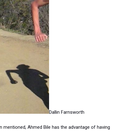
Dallin Farnsworth
n mentioned, Ahmed Bile has the advantage of having