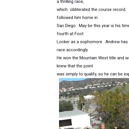
a thrilling race,
which obliterated the course record.
followed him home in
San Diego. May be this year is his ti
fourth at Foot
Locker as a sophomore. Andrew has a
race accordingly.
He won the Mountain West title and w
knew that the point
was simply to qualify, so he can be 