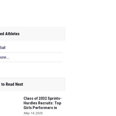
ed Athletes
Ball
ore...
 to Read Next
Class of 2032 Sprints-
Hurdles Recruits: Top
Girls Performers in
Washington
May 14, 2026