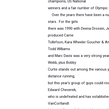
champions, US National
winners and a fair number of Olympic 
Over the years there have been a nu
stars. For the girls
there was 1990 with Deena Drossin, J
produced Carrie
Tollefson, Kara Wheeler Goucher & A
Todd Williams
and Marc Davis was a very strong year
Webb, plus Bobby
Curtis stands out among the various yea
distance running,
but this year's group of guys could ri
Edward Cheserek,
who is undefeated and has established
VanCortlandt