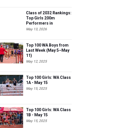
Class of 2032 Rankings:
Top Girls 200m
Performers in
Washington
May 13, 2026
Top 100 WA Boys from
Last Week (May 5–May
11)
May 12, 2025
Top 100 Girls: WA Class
1A - May 15
May 15, 2025
Top 100 Girls: WA Class
1B - May 15
May 15, 2025