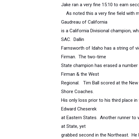
Jake ran a very fine 15:10 to earn se
As noted this a very fine field with m
Gaudreau of California
is a California Divisional champion, w
SAC. Dallin
Farnsworth of Idaho has a string of vic
Firman. The two-time
State champion has erased a number o
Firman & the West
Regional. Tim Ball scored at the Ne
Shore Coaches.
His only loss prior to his third place 
Edward Cheserek
at Eastern States. Another runner to 
at State, yet
grabbed second in the Northeast. He ha