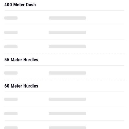
400 Meter Dash
55 Meter Hurdles
60 Meter Hurdles