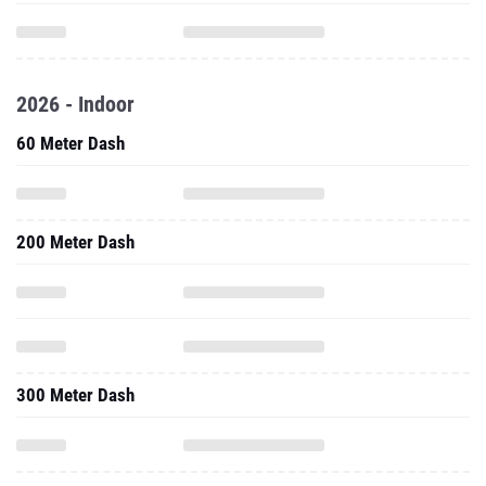
2026 - Indoor
60 Meter Dash
200 Meter Dash
300 Meter Dash