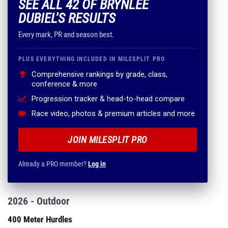
SEE ALL 42 OF BRYNLEE
DUBIEL'S RESULTS
Every mark, PR and season best.
PLUS EVERYTHING INCLUDED IN MILESPLIT PRO
Comprehensive rankings by grade, class,
conference & more
Progression tracker & head-to-head compare
Race video, photos & premium articles and more
JOIN MILESPLIT PRO
Already a PRO member?
Log in
2026 - Outdoor
400 Meter Hurdles