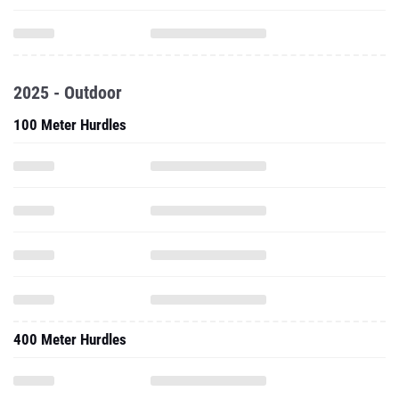
2025 - Outdoor
100 Meter Hurdles
400 Meter Hurdles