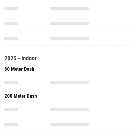
2025 - Indoor
60 Meter Dash
200 Meter Dash