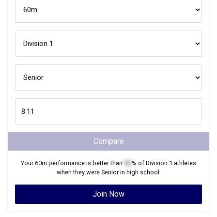
Compare
Your
60m
performance is better than
XX
% of
Division 1
athletes
when they were
Senior
in high school.
Join Now