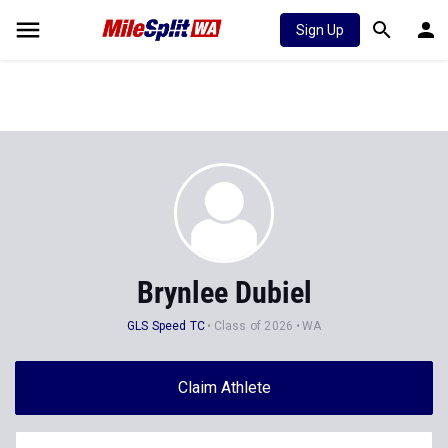
Sign Up
Brynlee Dubiel
GLS Speed TC
Class of 2026
WA
Claim Athlete