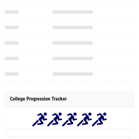
College Progression Tracker