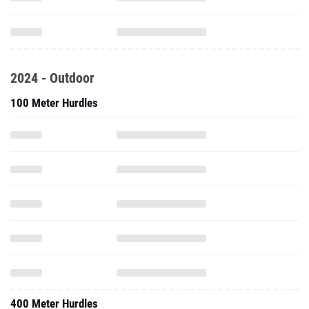
2024 - Outdoor
100 Meter Hurdles
400 Meter Hurdles