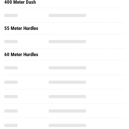
400 Meter Dash
55 Meter Hurdles
60 Meter Hurdles