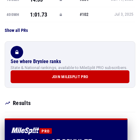
1:01.73
#102
400MH
Jul 3, 2025
Show all PRs
See where Brynlee ranks
State & National rankings, available to MileSplit PRO subscribers.
JOIN MILESPLIT PRO
Results
PRO