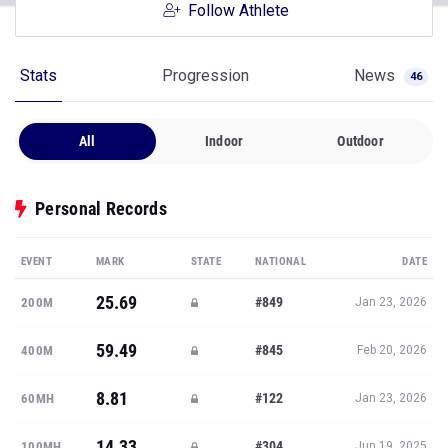
Follow Athlete
Stats
Progression
News
46
All
Indoor
Outdoor
Personal Records
EVENT
MARK
STATE
NATIONAL
DATE
25.69
#849
200M
Jan 23, 2026
59.49
#845
400M
Feb 20, 2026
8.81
#122
60MH
Jan 23, 2026
14.33
#304
100MH
Jun 19, 2025