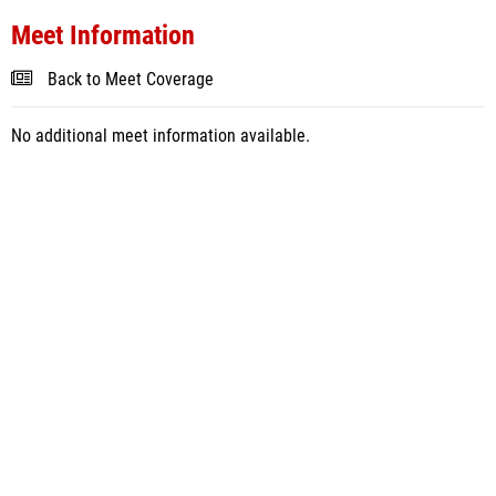
Meet Information
Back to Meet Coverage
No additional meet information available.