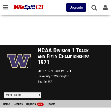
Upgrade
NCAA Division 1 Track
and Field Championships
1971
Jun 17, 1971
Jun 19, 1971
University of Washington
Seattle, WA
Meet History
Home
Results
Reports
Teams
NEW