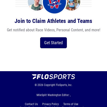
Join to Claim Athletes and Teams
Get notified about Race Videos, Personal Content, and more!
Get Started
© 2026
Copyright
FloSports, Inc.
MileSplit Washington Editor: ,
Contact Us
Privacy Policy
Terms of Use