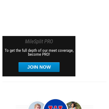
MileSplit PRO
To get the full depth of our meet coverage,
become PRO!
JOIN NOW