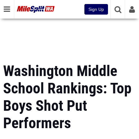
Sign Up
Washington Middle
School Rankings: Top
Boys Shot Put
Performers