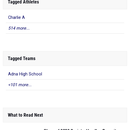
Tagged Athletes
Charlie A
514 more...
Tagged Teams
Adna High School
<101 more...
What to Read Next