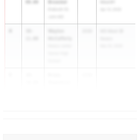
Broeckel
00.00
Meet#1
Endicott-St.
Apr 13, 2026
John MS
4
Waylon
38-
2030
MS Meet @
McCafferty
11.00
Ilwaco
Ilwaco Junior
Mar 25, 2026
Senior High
School
5
Brady
38-
2030
...
Stadelman
10.00
Carmichael
MS