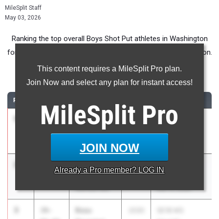
MileSplit Staff
May 03, 2026
Ranking the top overall Boys Shot Put athletes in Washington
for Middle School competition during the 2026 Outdoor Season.
This content requires a MileSplit Pro plan.
Shot Put
Join Now and select any plan for instant access!
RANK
TIME
ATHLETE/TEAM
CLASS
MEET / DATE
MileSplit
Pro
1
Owen
41-
2030
Benton City,
Forsyth
04.00
WA
Olds MS
Apr 15, 2026
JOIN NOW
2
Aiden
40-
2030
MCMSAA @
Already a
Pro
member? LOG IN
Merrill
09.00
Pioneer
Garrison MS
Mar 31, 2026
3
Beau
39-
2030
SE1B MS