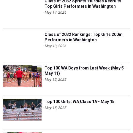
Class of 2032 Sprints-Hurdles Recruits:
Top Girls Performers in Washington
May 14, 2026
Class of 2032 Rankings: Top Girls 200m
Performers in Washington
May 13, 2026
Top 100 WA Boys from Last Week (May 5–
May 11)
May 12, 2025
Top 100 Girls: WA Class 1A - May 15
May 15, 2025