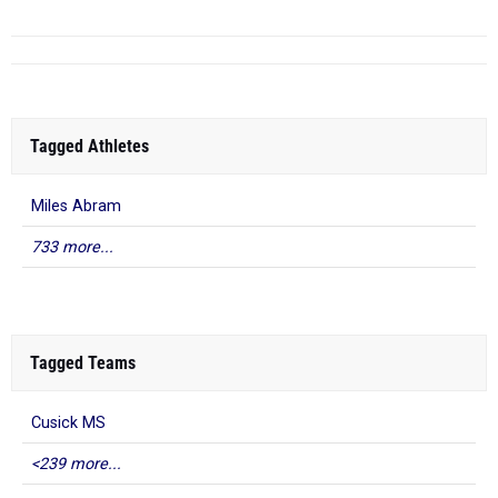
Tagged Athletes
Miles Abram
733 more...
Tagged Teams
Cusick MS
<239 more...