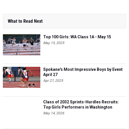
What to Read Next
Top 100 Girls: WA Class 1A - May 15
May 15, 2025
Spokane's Most Impressive Boys by Event
April 27
Apr 27, 2025
Class of 2032 Sprints-Hurdles Recruits:
Top Girls Performers in Washington
May 14, 2026