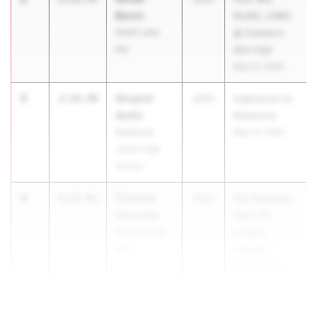
Baron
NLMS, LSMS
North Lake
@ Cavelero
MS
Mid High
May 21, 2026
3
Shopnil
2:16.90
2031
Inglewood vs
Aydin
Redmond
Redmond
May 21, 2026
Junior High
School
4
Thomas
2:17.01
2031
MS Nisqually
Donovan
Meet #5
Annie Wright
League
MS
Champs!
May 19, 2026
5
Sime...
2:17.30