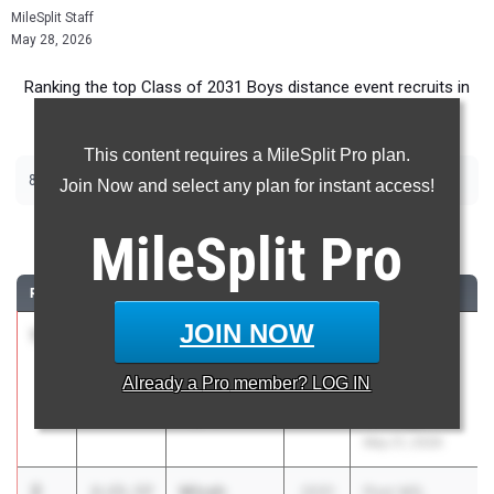
MileSplit Staff
May 28, 2026
Ranking the top Class of 2031 Boys distance event recruits in
Washington.
This content requires a MileSplit Pro plan.
|
800m
1600m
Join Now and select any plan for instant access!
800 Meter Run
MileSplit
Pro
RANK
TIME
ATHLETE/TEAM
CLASS
MEET / DATE
JOIN NOW
1
Oakoley
2:14.44
2031
Post MS,
Burns
NLMS, LSMS
Already a
Pro
member? LOG IN
Lake Stevens
@ Cavelero
High School
Mid High
May 21, 2026
2
Micah
2:15.57
2031
Post MS,