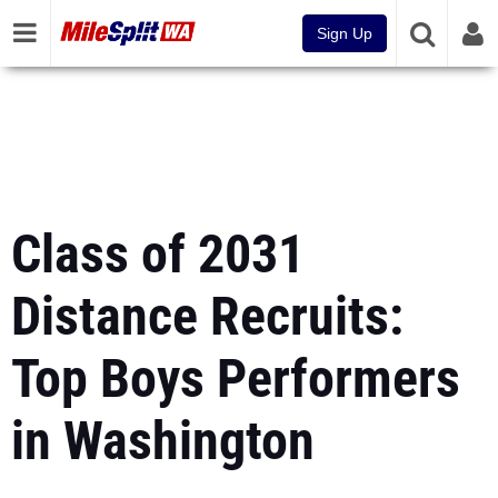
Sign Up
Class of 2031
Distance Recruits:
Top Boys Performers
in Washington