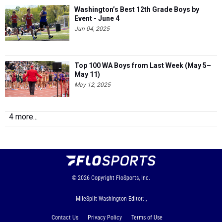
Washington’s Best 12th Grade Boys by
Event - June 4
Jun 04, 2025
Top 100 WA Boys from Last Week (May 5–
May 11)
May 12, 2025
4 more...
© 2026
Copyright
FloSports, Inc.
MileSplit Washington Editor: ,
Contact Us
Privacy Policy
Terms of Use