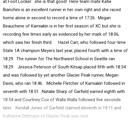
at Foot Locker: she is that good! Here team mate Katie
Bianchini is an excellent runner in her own right and she raced
home alone in second to record a time of 17:26. Megan
Beauchene of Kamiakin is in her first season of XC but she is
recording fine times early as evidenced by her mark of 18:06,
which saw her finish third. Hazel Carr, who followed four-time
State 1A champion Meyers last year, placed fourth with a time of
18:29. The runner for The Northwest School in Seattle ran
18:29. Jessica Peterson of South Kitsap placed fifth with 18:34
and was followed by yet another Glacier Peak runner, Megan
Davis, who ran 18:46. Michelle Fletcher of Kamiakin followed in
seventh with 18:51. Natalie Sharp of Garfield earned eighth with
18:54 and Courtney Cox of Walla Walla followed five seconds
later. Kendall Jones of Garfield claimed eleventh in 19:11 and
Katherine Dittmann of Glacier Peak was next.