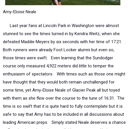
Amy-Eloise Neale
Last year fans at Lincoln Park in Washington were almost
stunned to see the times turned in by Kendra Weitz, when she
defeated Maddie Meyers by six seconds with her time of 17:21.
Both runners were already Foot Locker alumni but even so,
those times were swift. Even learning that the Sundodger
course only measured 4,922 meters did little to temper the
enthusiasm of spectators. With times such as those one might
have thought that they would both remain unchallenged for
some time, yet Amy-Eloise Neale of Glacier Peak all but toyed
with them as she flew over the course to the tune of 16:31. The
time is so swift that it is quite hard to fully contemplate but it is
safe to say that Amy has to be included in all discussions about
leading American preps. Simply stated Neale deserves a chance