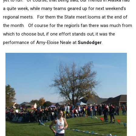
yet to run. Of course, that being said, our friends in Alaska had
a quite week, while many teams geared up for next weekend’s
regional meets. For them the State meet looms at the end of
the month. Of course for the region’s fan there was much from
which to choose but, if one effort stands out, it was the
performance of Amy-Eloise Neale at
Sundodger
.