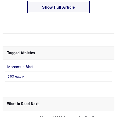
Show Full Article
Tagged Athletes
Mohamud Abdi
152 more...
What to Read Next