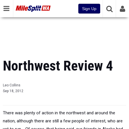
Sign Up
Northwest Review 4
Leo Collins
Sep 18, 2012
There was plenty of action in the northwest and around the
nation, although there are still a few people of interest, who are