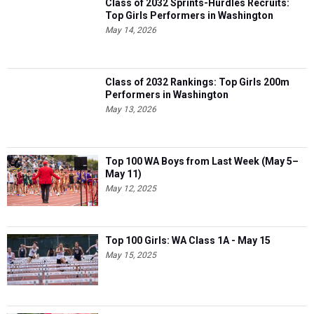
Class of 2032 Sprints-Hurdles Recruits:
Top Girls Performers in Washington
May 14, 2026
Class of 2032 Rankings: Top Girls 200m
Performers in Washington
May 13, 2026
Top 100 WA Boys from Last Week (May 5–
May 11)
May 12, 2025
Top 100 Girls: WA Class 1A - May 15
May 15, 2025