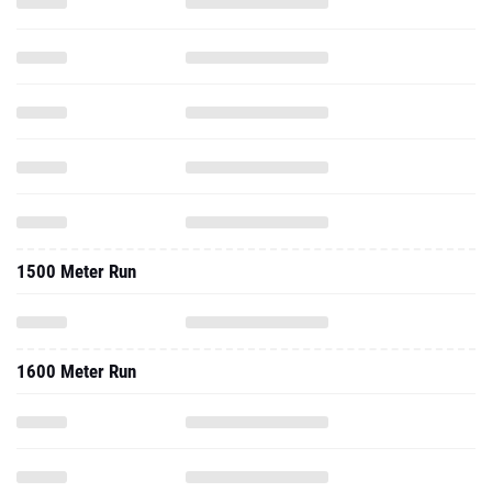
1500 Meter Run
1600 Meter Run