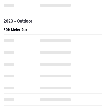
2023 - Outdoor
800 Meter Run