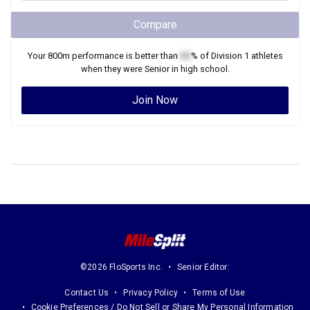
Compare
Your
800m
performance is better than
XX
% of
Division 1
athletes
when they were
Senior
in high school.
Join Now
©2026 FloSports Inc.
Senior Editor:
Contact Us
Privacy Policy
Terms of Use
Cookie Preferences / Do Not Sell or Share My Personal Information