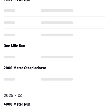
One Mile Run
2000 Meter Steeplechase
2025 - Cc
4000 Meter Run