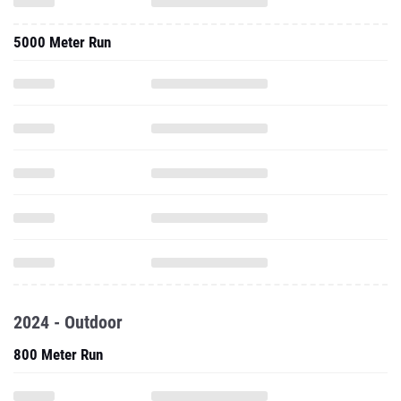
5000 Meter Run
2024 - Outdoor
800 Meter Run