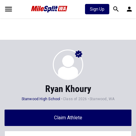
Sign Up
Ryan Khoury
Stanwood High School
Class of 2026
Stanwood, WA
Claim Athlete