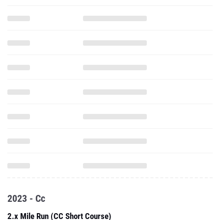
2023 - Cc
2.x Mile Run (CC Short Course)