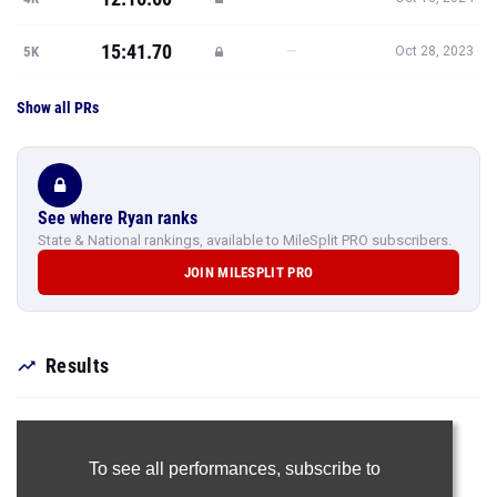
15:41.70
—
5K
Oct 28, 2023
Show all PRs
See where Ryan ranks
State & National rankings, available to MileSplit PRO subscribers.
JOIN MILESPLIT PRO
Results
To see all performances,
subscribe to