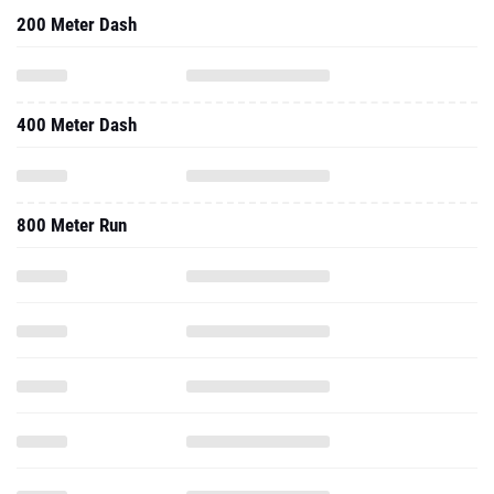
200 Meter Dash
400 Meter Dash
800 Meter Run