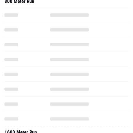
800 Meter Run
1600 Meter Run