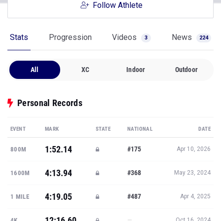
Follow Athlete
Stats
Progression
Videos
News
3
224
All
XC
Indoor
Outdoor
Personal Records
EVENT
MARK
STATE
NATIONAL
DATE
1:52.14
#175
800M
Apr 10, 2026
4:13.94
#368
1600M
May 23, 2024
4:19.05
#487
1 MILE
Apr 4, 2025
12:16.60
—
4K
Oct 16, 2024