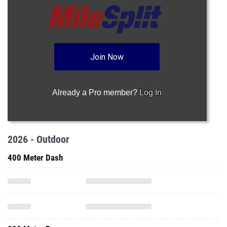
Join Now
Already a Pro member?
Log In
2026 - Outdoor
400 Meter Dash