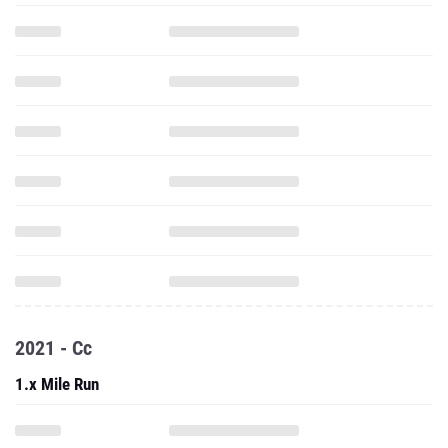
2021 - Cc
1.x Mile Run