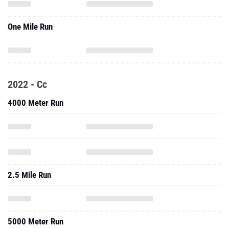
One Mile Run
2022 - Cc
4000 Meter Run
2.5 Mile Run
5000 Meter Run