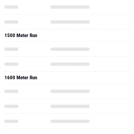
1500 Meter Run
1600 Meter Run