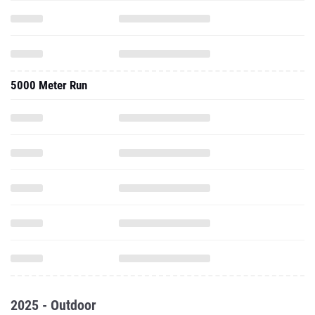
5000 Meter Run
2025 - Outdoor