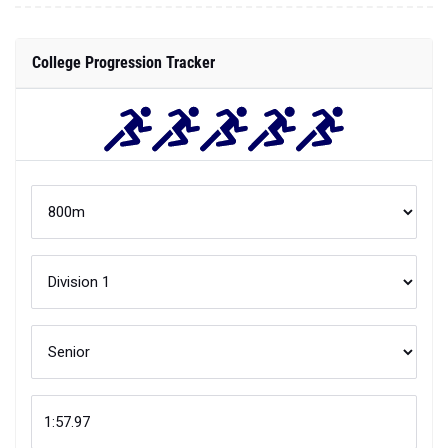
College Progression Tracker