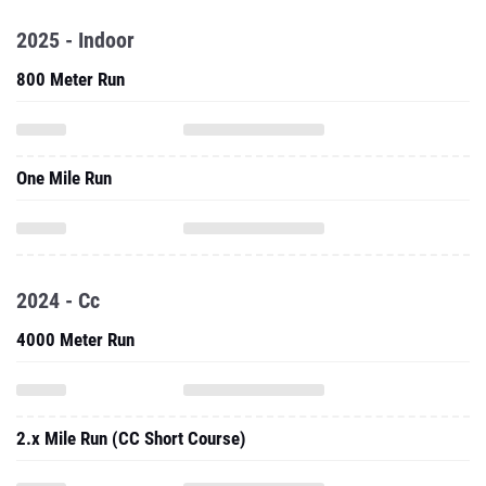
2025 - Indoor
800 Meter Run
One Mile Run
2024 - Cc
4000 Meter Run
2.x Mile Run (CC Short Course)