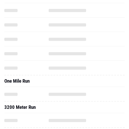
One Mile Run
3200 Meter Run