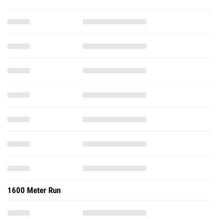
1600 Meter Run