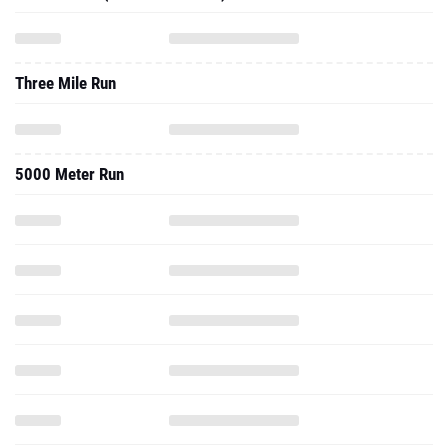
Three Mile Run
5000 Meter Run