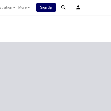
stration
More
Sign Up