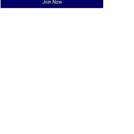
Join Now