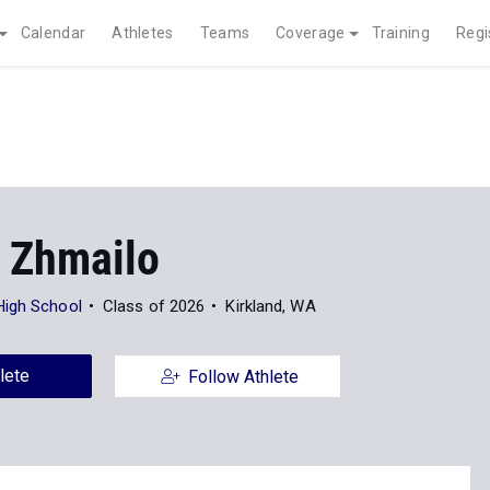
Calendar
Athletes
Teams
Coverage
Training
Regi
 Zhmailo
High School
Class of 2026
Kirkland, WA
lete
Follow Athlete