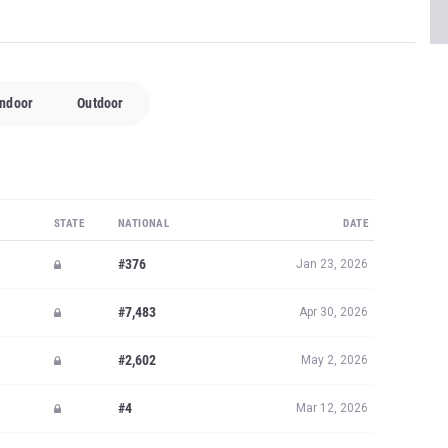
Indoor
Outdoor
STATE
NATIONAL
DATE
#376
Jan 23, 2026
#7,483
Apr 30, 2026
#2,602
May 2, 2026
#4
Mar 12, 2026