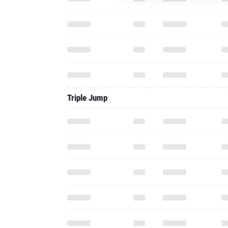
Triple Jump