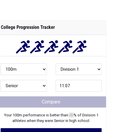
College Progression Tracker
Compare
Your
100m
performance is better than
XX
% of
Division 1
athletes when they were
Senior
in high school.