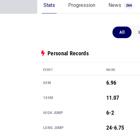
Stats
Progression
News
264
All
Personal Records
EVENT
MARK
6.96
60M
11.07
100M
6-2
HIGH JUMP
24-6.75
LONG JUMP