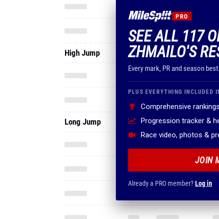
PRO
SEE ALL 117 
ZHMAILO'S RE
High Jump
Every mark, PR and season best
PLUS EVERYTHING INCLUDED I
Comprehensive rankings
Progression tracker & 
Long Jump
Race video, photos & p
JOIN 
Already a PRO member?
Log in