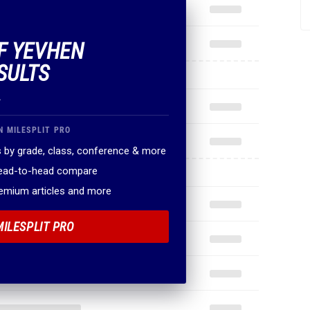
OF YEVHEN
SULTS
.
N MILESPLIT PRO
 by grade, class, conference & more
head-to-head compare
remium articles and more
MILESPLIT PRO