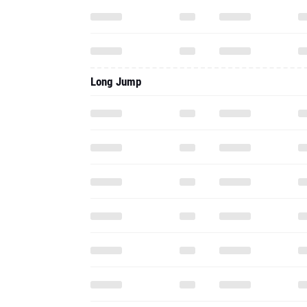
Long Jump