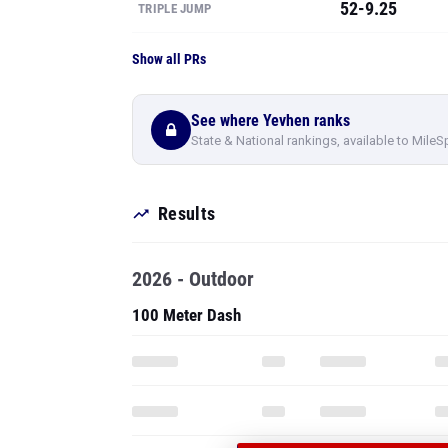
52-9.25
TRIPLE JUMP
Show all PRs
See where Yevhen ranks
State & National rankings, available to MileS
Results
2026 - Outdoor
100 Meter Dash