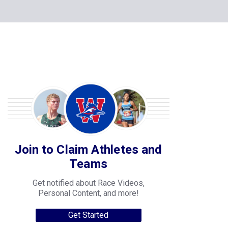
Join to Claim Athletes and
Teams
Get notified about Race Videos,
Personal Content, and more!
Get Started