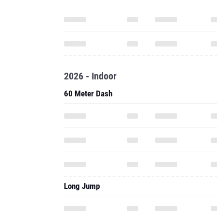
2026 - Indoor
60 Meter Dash
Long Jump