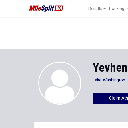
Results
Rankings
Yevhen
Lake Washington 
Claim Ath