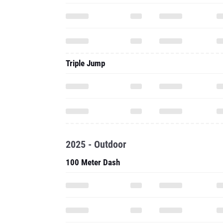
Triple Jump
2025 - Outdoor
100 Meter Dash