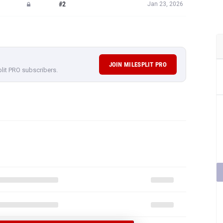
#2
Jan 23, 2026
JOIN MILESPLIT PRO
plit PRO subscribers.