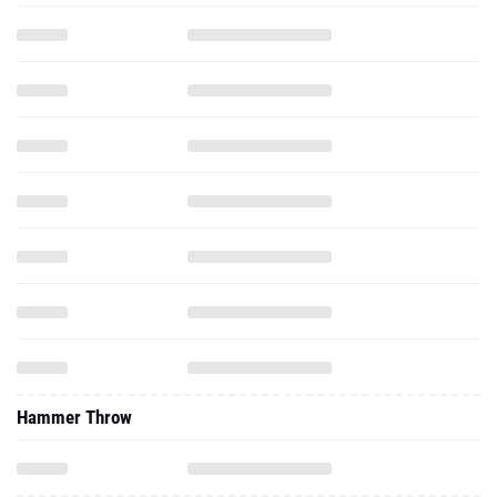
Hammer Throw