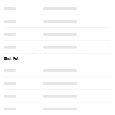
Shot Put