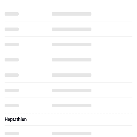
Heptathlon