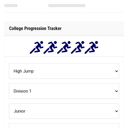
College Progression Tracker