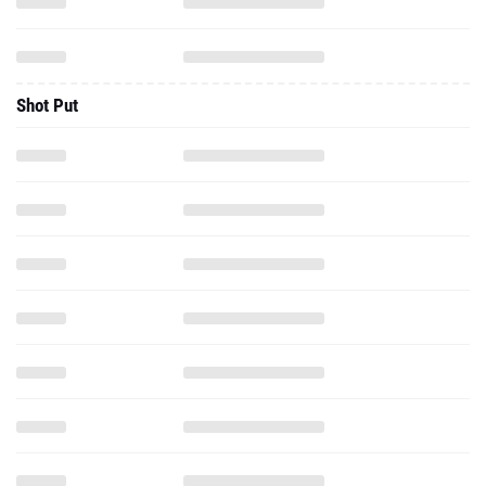
Shot Put