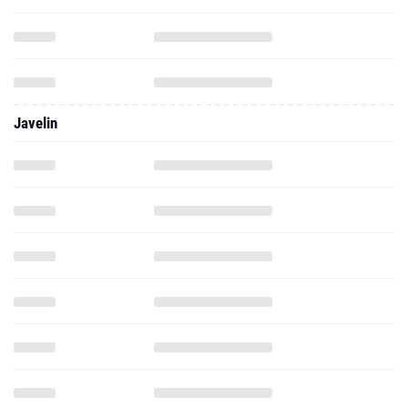
Javelin