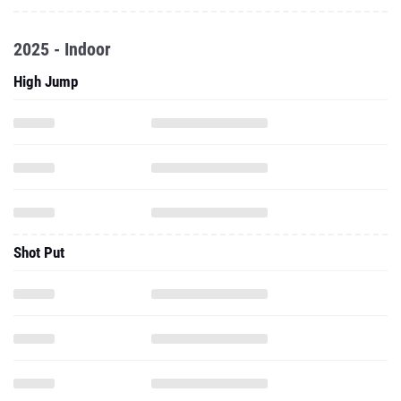
2025 - Indoor
High Jump
Shot Put