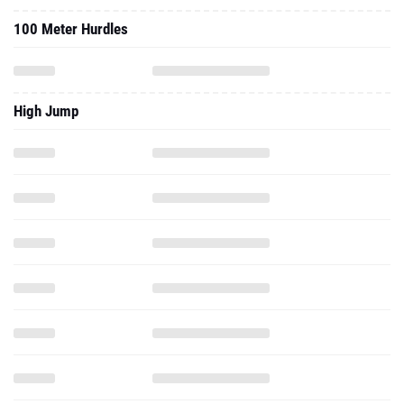
100 Meter Hurdles
High Jump