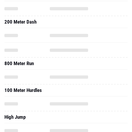
200 Meter Dash
800 Meter Run
100 Meter Hurdles
High Jump