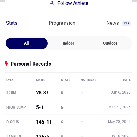
Follow Athlete
Stats
Progression
News
338
All
Indoor
Outdoor
Personal Records
EVENT
MARK
STATE
NATIONAL
DATE
28.37
—
200M
Jun 6, 2026
5-1
—
HIGH JUMP
Mar 21, 2026
145-11
—
DISCUS
May 28, 2026
136-5
—
JAVELIN
Jun 18, 2026