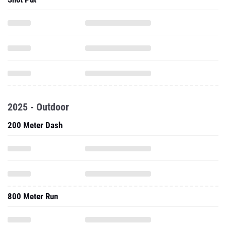
2025 - Outdoor
200 Meter Dash
800 Meter Run