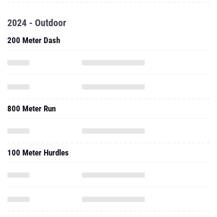
2024 - Outdoor
200 Meter Dash
800 Meter Run
100 Meter Hurdles