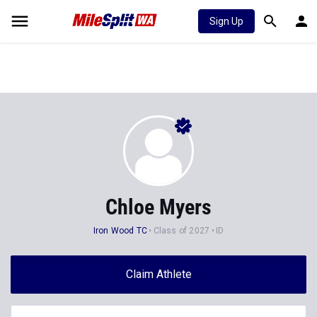
Sign Up
Chloe Myers
Iron Wood TC
Class of 2027
ID
Claim Athlete