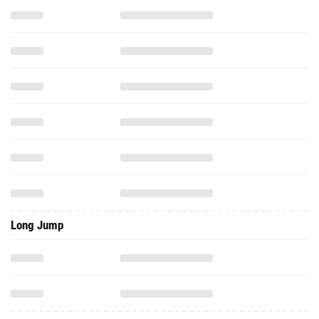
Long Jump