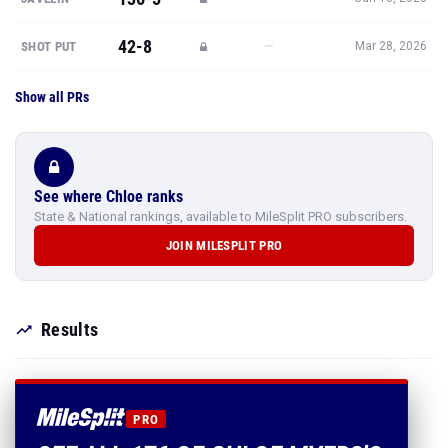
42-8
—
SHOT PUT
Mar 28, 2026
Show all PRs
See where Chloe ranks
State & National rankings, available to MileSplit PRO subscribers.
JOIN MILESPLIT PRO
Results
PRO