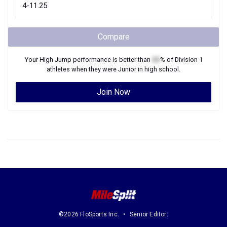
Compare
Your
High Jump
performance is better than
XX
% of
Division 1
athletes when they were
Junior
in high school.
Join Now
©2026 FloSports Inc.
Senior Editor: