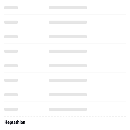
Heptathlon