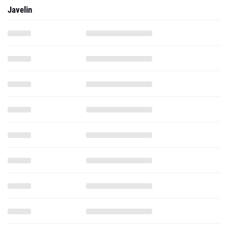
Javelin