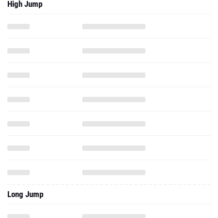
High Jump
Long Jump