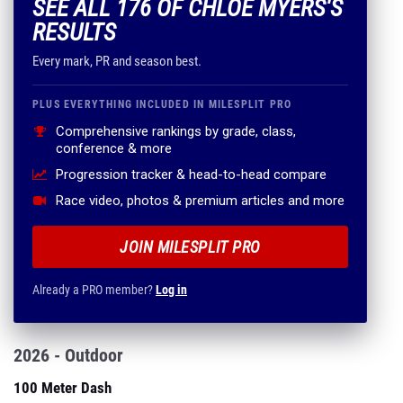
SEE ALL 176 OF CHLOE MYERS'S
RESULTS
Every mark, PR and season best.
PLUS EVERYTHING INCLUDED IN MILESPLIT PRO
Comprehensive rankings by grade, class,
conference & more
Progression tracker & head-to-head compare
Race video, photos & premium articles and more
JOIN MILESPLIT PRO
Already a PRO member?
Log in
2026 - Outdoor
100 Meter Dash