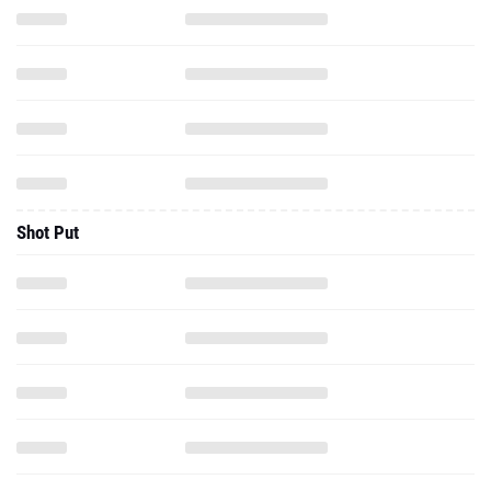
Shot Put