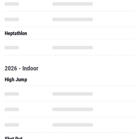
Heptathlon
2026 - Indoor
High Jump
Shot Put