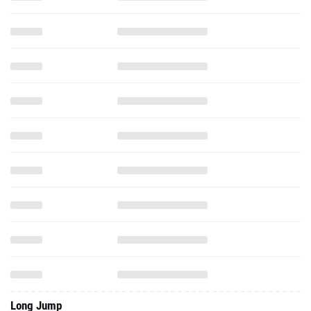
Long Jump