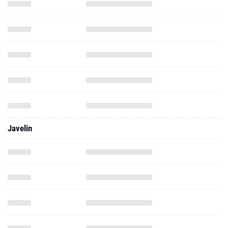
Javelin