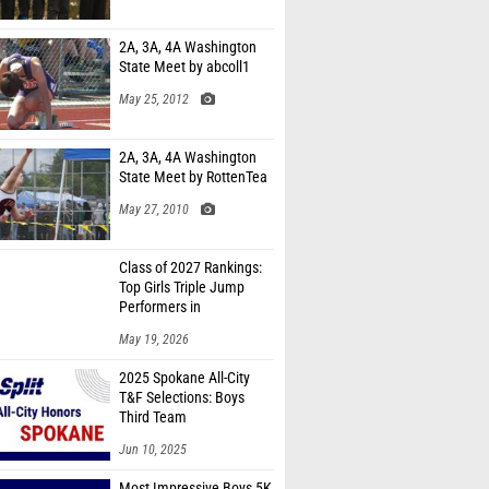
2A, 3A, 4A Washington
State Meet by abcoll1
May 25, 2012
2A, 3A, 4A Washington
State Meet by RottenTea
May 27, 2010
Class of 2027 Rankings:
Top Girls Triple Jump
Performers in
Washington
May 19, 2026
2025 Spokane All-City
T&F Selections: Boys
Third Team
Jun 10, 2025
Most Impressive Boys 5K