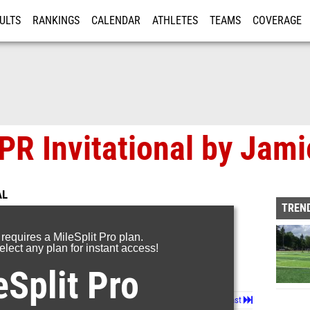
ULTS
RANKINGS
CALENDAR
ATHLETES
TEAMS
COVERAGE
ISTRATION
MORE
PR Invitational by Jami
AL
TREND
 requires a MileSplit Pro plan.
lect any plan for instant access!
eSplit Pro
Page 1 of 7 in
Album
Next
Last