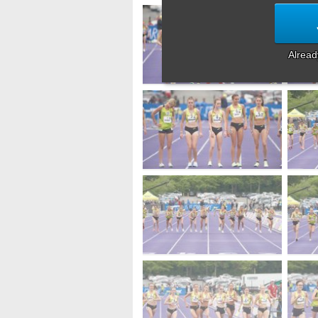
Alrea