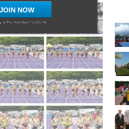
JOIN NOW
dy a Pro member? LOG IN