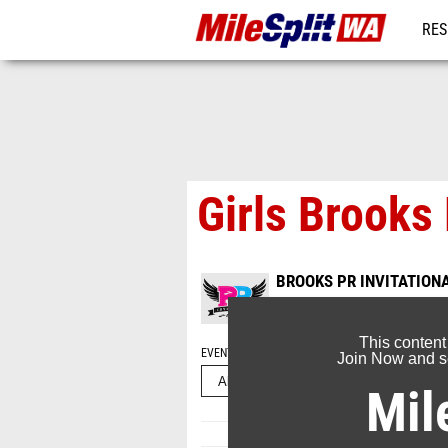
RES
REG
Girls Brooks 
BROOKS PR INVITATION
Jun 16, 2022
This content
EVENT FOLDERS
Join Now and se
Mil