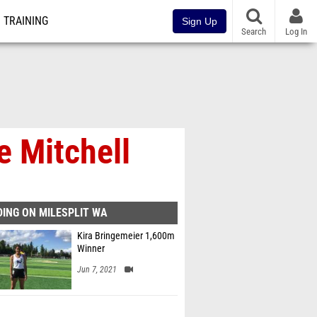
TRAINING
Sign Up
Search
Log In
e Mitchell
ING ON MILESPLIT WA
Kira Bringemeier 1,600m
Winner
Jun 7, 2021