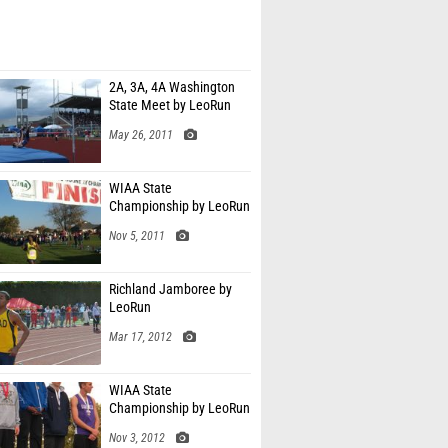
2A, 3A, 4A Washington
State Meet by LeoRun
May 26, 2011
WIAA State
Championship by LeoRun
Nov 5, 2011
Richland Jamboree by
LeoRun
Mar 17, 2012
WIAA State
Championship by LeoRun
Nov 3, 2012