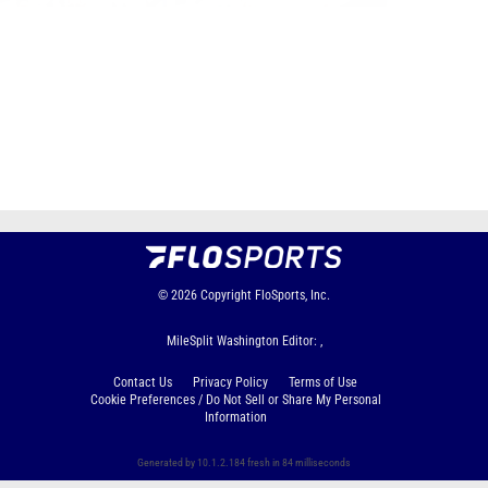
Page 1 of 7 in
Album
Next
Last
© 2026
Copyright
FloSports, Inc.
MileSplit Washington Editor: ,
Contact Us
Privacy Policy
Terms of Use
Cookie Preferences / Do Not Sell or Share My Personal
Information
Generated by 10.1.2.184 fresh in 84 milliseconds