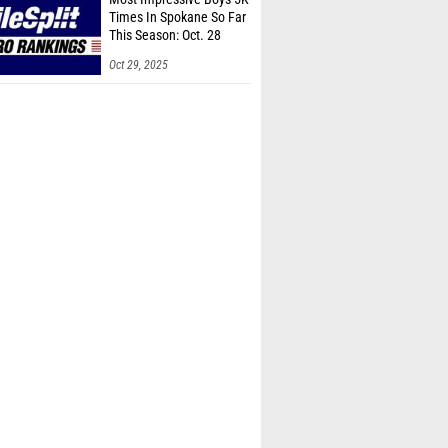
Times In Spokane So Far
This Season: Oct. 28
Oct 29, 2025