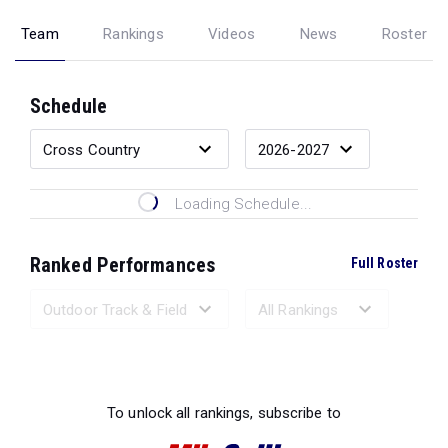
Team
Rankings
Videos
News
Roster
Schedule
Loading Schedule...
Ranked Performances
Full Roster
Loading Ranked Performances...
To unlock all rankings, subscribe to