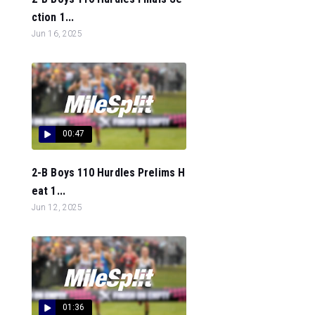
ction 1...
Jun 16, 2025
00:47
2-B Boys 110 Hurdles Prelims H
eat 1...
Jun 12, 2025
01:36