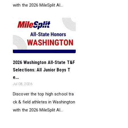
with the 2026 MileSplit Al...
2026 Washington All-State T&F
Selections: All Junior Boys T
e...
Jul 08, 2026
Discover the top high school tra
ck & field athletes in Washington
with the 2026 MileSplit Al...