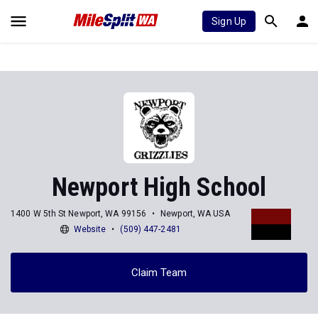
Sign Up
Newport High School
1400 W 5th St Newport, WA 99156
Newport, WA USA
Website
(509) 447-2481
Claim Team