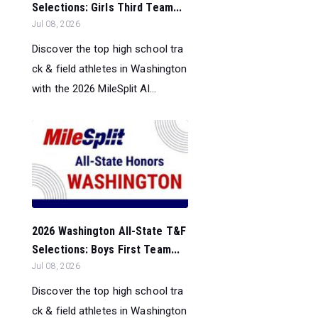
Selections: Girls Third Team...
Jul 08, 2026
Discover the top high school tra
ck & field athletes in Washington
with the 2026 MileSplit Al...
2026 Washington All-State T&F
Selections: Boys First Team...
Jul 08, 2026
Discover the top high school tra
ck & field athletes in Washington