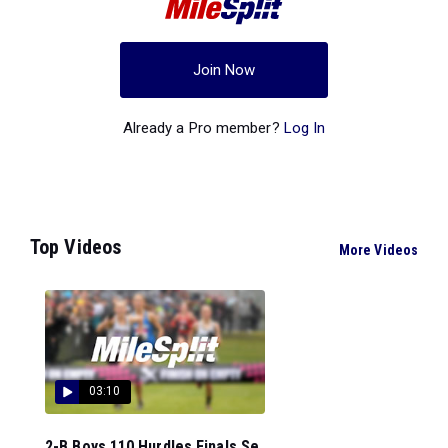
Join Now
Already a Pro member?
Log In
Top Videos
More Videos
03:10
2-B Boys 110 Hurdles Finals Se