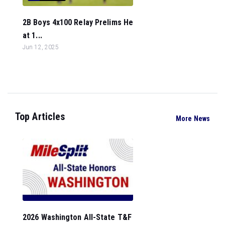
2B Boys 4x100 Relay Prelims He
at 1...
Jun 12, 2025
Top Articles
More News
2026 Washington All-State T&F