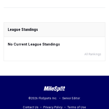
League Standings
No Current League Standings
All Rankings
©2026 FloSports Inc.
Senior Editor:
Contact Us
Privacy Policy
Terms of Use