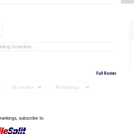
ading Schedule...
Full Roster
Ranked Performances...
 rankings, subscribe to