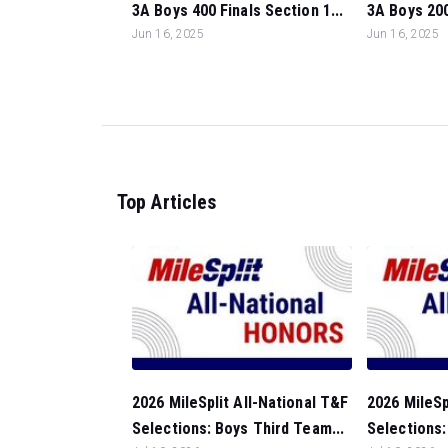
3A Boys 400 Finals Section 1...
3A Boys 200
Jun 16, 2025
Jun 16, 2025
Top Articles
2026 MileSplit All-National T&F
2026 MileSp
Selections: Boys Third Team...
Selections