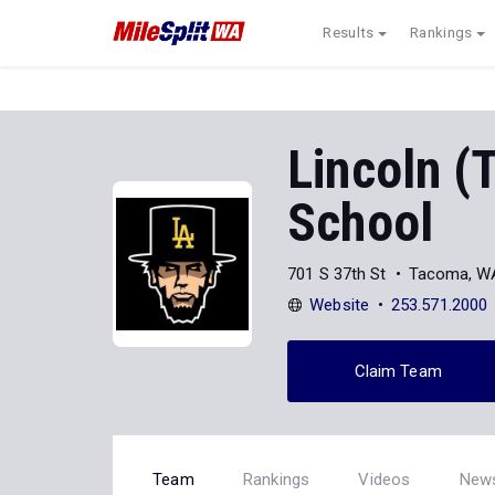
Results
Rankings
Lincoln (
School
701 S 37th St
Tacoma, W
Website
253.571.2000
Claim Team
Team
Rankings
Videos
New