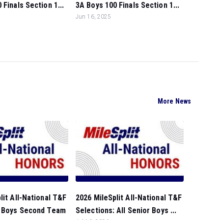
 Finals Section 1...
3A Boys 100 Finals Section 1...
Jun 16, 2025
More News
lit All-National T&F
2026 MileSplit All-National T&F
: Boys Second Team
Selections: All Senior Boys ...