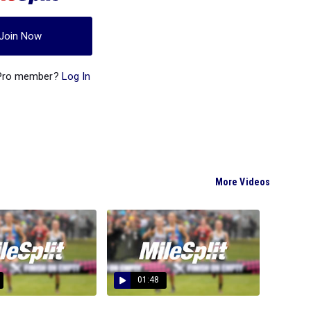
Join Now
 Pro member?
Log In
More Videos
01:48