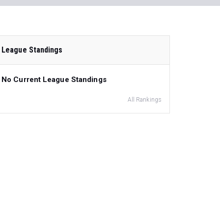
League Standings
No Current League Standings
All Rankings