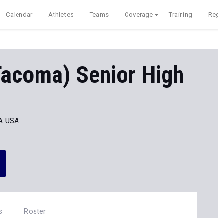
Calendar
Athletes
Teams
Coverage
Training
Reg
Tacoma) Senior High
A USA
s
Roster