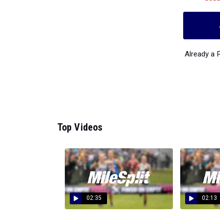
Already a
Top Videos
02:35
02:13