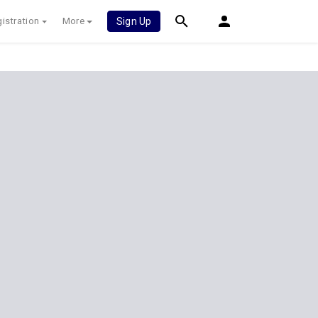
istration
More
Sign Up