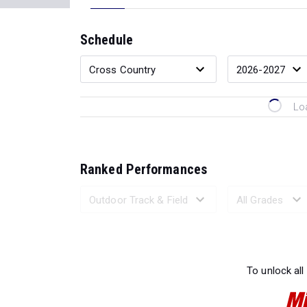
Schedule
Lo
Ranked Performances
Loading 
To unlock all