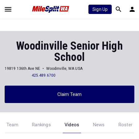
Sign Up
Woodinville Senior High
School
19819 136th Ave NE
Woodinville, WA USA
425.489.6700
Claim Team
Team
Rankings
Videos
News
Roster