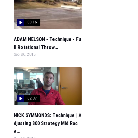
00:16
ADAM NELSON - Technique - Fu
ll Rotational Throw...
Sep 30, 2015
02:37
NICK SYMMONDS: Technique | A
djusting 800 Strategy Mid Rac
e...