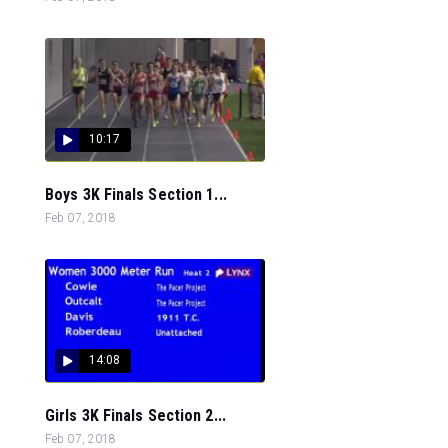
10:17
Boys 3K Finals Section 1...
Feb 07, 2018
14:08
Girls 3K Finals Section 2...
Feb 07, 2018