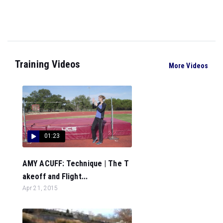
Training Videos
More Videos
01:23
AMY ACUFF: Technique | The T
akeoff and Flight...
Apr 21, 2015