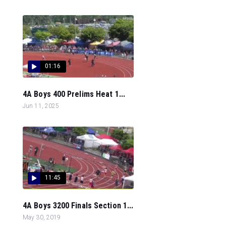
01:16
4A Boys 400 Prelims Heat 1...
Jun 11, 2025
11:45
4A Boys 3200 Finals Section 1...
May 30, 2019