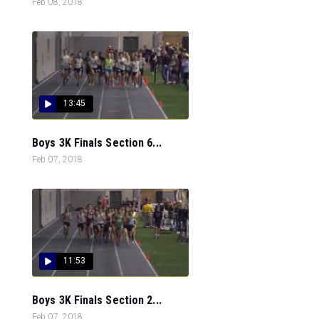
Feb 08, 2018
13:45
Boys 3K Finals Section 6...
Feb 07, 2018
11:53
Boys 3K Finals Section 2...
Feb 07, 2018