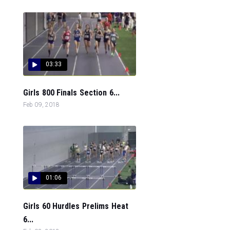
03:33
Girls 800 Finals Section 6...
Feb 09, 2018
01:06
Girls 60 Hurdles Prelims Heat
6...