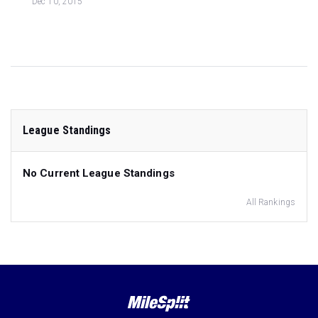
Dec 10, 2015
League Standings
No Current League Standings
All Rankings