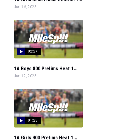
Jun 16, 2025
02:27
1A Boys 800 Prelims Heat 1...
Jun 12, 2025
01:23
1A Girls 400 Prelims Heat 1...