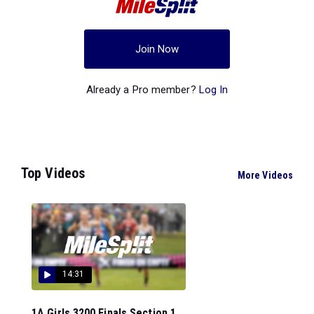
Join Now
Already a Pro member?
Log In
Top Videos
More Videos
14:31
1A Girls 3200 Finals Section 1...