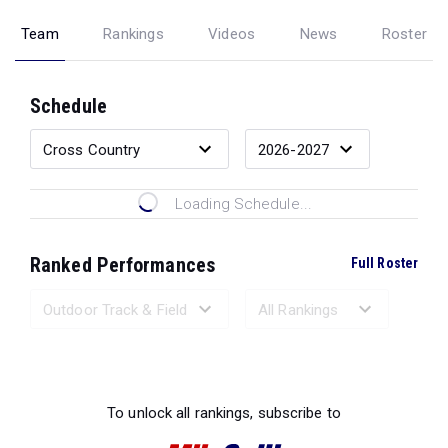
Team
Rankings
Videos
News
Roster
Schedule
Loading Schedule...
Ranked Performances
Full Roster
Loading Ranked Performances...
To unlock all rankings, subscribe to