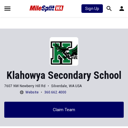
Sign Up
Klahowya Secondary School
7607 NW Newberry Hill Rd
Silverdale, WA USA
Website
360.662.4000
Claim Team