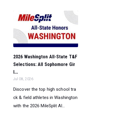
2026 Washington All-State T&F
Selections: All Sophomore Gir
l...
Jul 08, 2026
Discover the top high school tra
ck & field athletes in Washington
with the 2026 MileSplit Al...