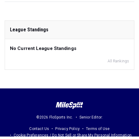
League Standings
No Current League Standings
All Rankings
©2026 FloSports Inc.
Senior Editor:
Contact Us
Privacy Policy
Terms of Use
Cookie Preferences / Do Not Sell or Share My Personal Information