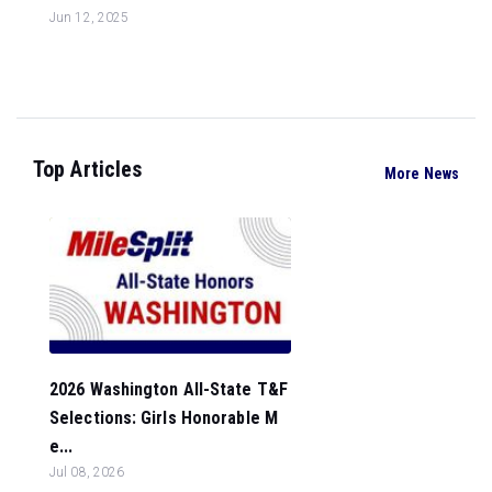
Jun 12, 2025
Top Articles
More News
2026 Washington All-State T&F
Selections: Girls Honorable M
e...
Jul 08, 2026