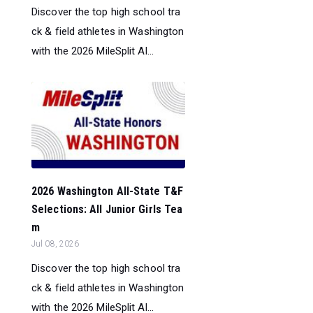
Discover the top high school tra
ck & field athletes in Washington
with the 2026 MileSplit Al...
2026 Washington All-State T&F
Selections: All Junior Girls Tea
m
Jul 08, 2026
Discover the top high school tra
ck & field athletes in Washington
with the 2026 MileSplit Al...