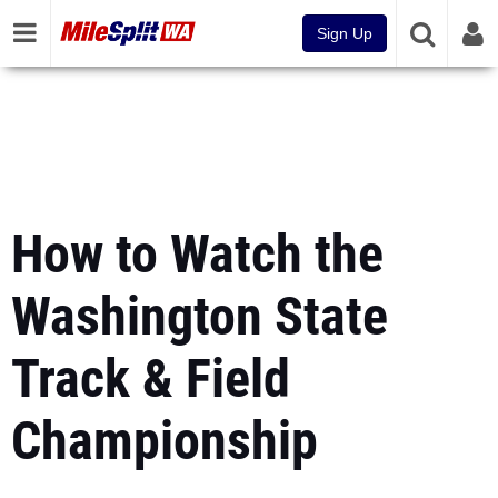
Sign Up
How to Watch the
Washington State
Track & Field
Championship