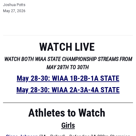
Joshua Potts
May 27, 2026
WATCH LIVE
WATCH BOTH WIAA STATE CHAMPIONSHIP STREAMS FROM
MAY 28TH TO 30TH
May 28-30: WIAA 1B-2B-1A STATE
May 28-30: WIAA 2A-3A-4A STATE
Athletes to Watch
Girls