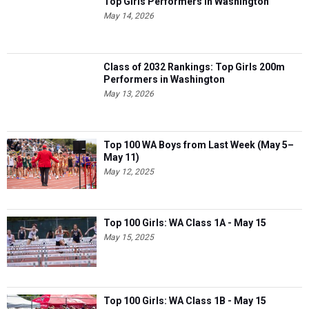
Top Girls Performers in Washington
May 14, 2026
Class of 2032 Rankings: Top Girls 200m
Performers in Washington
May 13, 2026
Top 100 WA Boys from Last Week (May 5–
May 11)
May 12, 2025
Top 100 Girls: WA Class 1A - May 15
May 15, 2025
Top 100 Girls: WA Class 1B - May 15