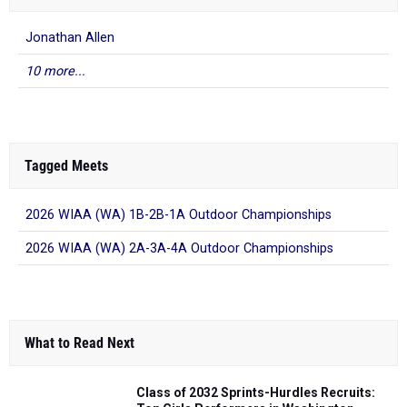
Jonathan Allen
10 more...
Tagged Meets
2026 WIAA (WA) 1B-2B-1A Outdoor Championships
2026 WIAA (WA) 2A-3A-4A Outdoor Championships
What to Read Next
Class of 2032 Sprints-Hurdles Recruits: