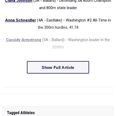
Ciana Johnson
(3A - Ballard) - Defending 3A 800m Champion
and 800m state leader
Anna Schneidler
(4A - Eastlake) - Washington #2 All-Time in
the 300m hurdles, 41.74
Cassidy Armstrong
(3A - Ballard) - Washington leader in the
3200m
Show Full Article
Tagged Athletes