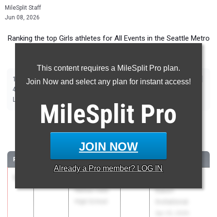
MileSplit Staff
Jun 08, 2026
Ranking the top Girls athletes for All Events in the Seattle Metro
during the 2026 Outdoor Season.
This content requires a MileSplit Pro plan.
|
|
|
|
|
|
|
|
100m
200m
400m
800m
1600m
3200m
100m Hurdles
300m Hurdles
Join Now and select any plan for instant access!
|
|
|
|
|
4x100m Relay
4x400m Relay
4x200m Relay
Shot Put
Discus
|
|
|
Long Jump
Triple Jump
High Jump
Pole Vault
MileSplit
Pro
100 Meter Dash
JOIN NOW
...
RANK
TIME
ATHLETE/TEAM
CLASS
MEET / DATE
Already a
Pro
member? LOG IN
1
Kela Noji
11.71
2026
36th GearUP
Nathan Hale
Eason
High School
Invitational
Apr 25, 2026