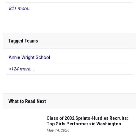
821 more...
Tagged Teams
Annie Wright School
<124 more...
What to Read Next
Class of 2032 Sprints-Hurdles Recruits:
Top Girls Performers in Washington
May 14, 2026