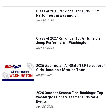
Class of 2031 Rankings: Top Girls 100m
Performers in Washington
May 20, 2026
Class of 2027 Rankings: Top Girls Triple
Jump Performers in Washington
May 19, 2026
2026 Washington All-State T&F Selections:
Girls Honorable Mention Team
Jul 08, 2026
2026 Outdoor Season Final Rankings: Top
Washington Underclassman Girls for All
Events
Jun 25, 2026