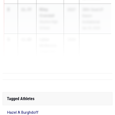
2
Riley
11.77
2027
36th GearUP
Crandall
Eason
Skyline High
Invitational
School
Apr 25, 2026
3
Laine
11.89
2026
McKenzie
Cedarcrest
High School
Tagged Athletes
Hazel A Burghdoff