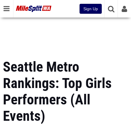
Sign Up
Seattle Metro
Rankings: Top Girls
Performers (All
Events)