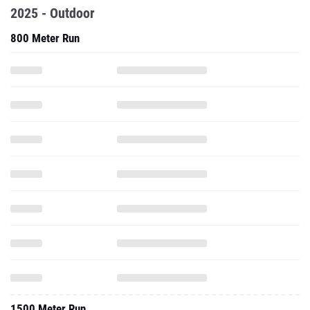
2025 - Outdoor
800 Meter Run
1500 Meter Run