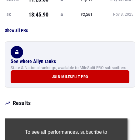
18:45.90
#2,561
5K
Nov 8, 2025
Show all PRs
See where Ailyn ranks
State & National rankings, available to MileSplit PRO subscribers.
JOIN MILESPLIT PRO
Results
To see all performances,
subscribe to