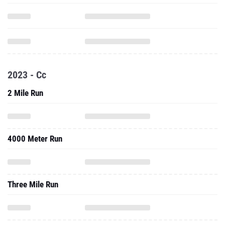
2023 - Cc
2 Mile Run
4000 Meter Run
Three Mile Run