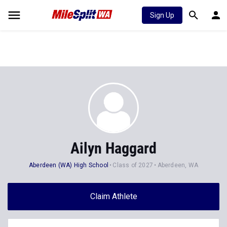
Sign Up
Ailyn Haggard
Aberdeen (WA) High School
Class of 2027
Aberdeen, WA
Claim Athlete