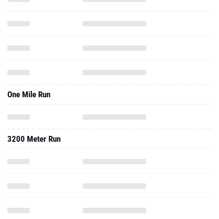
One Mile Run
3200 Meter Run