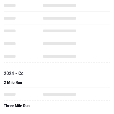
2024 - Cc
2 Mile Run
Three Mile Run