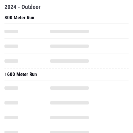
2024 - Outdoor
800 Meter Run
1600 Meter Run