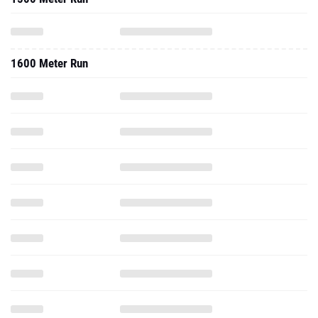
1600 Meter Run