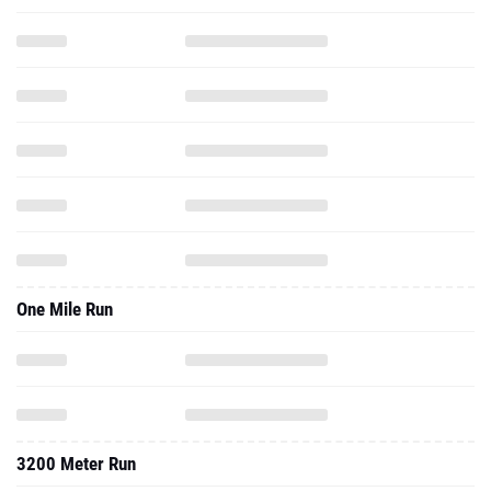
One Mile Run
3200 Meter Run