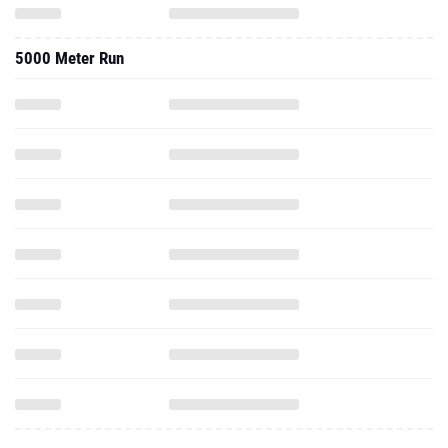
5000 Meter Run