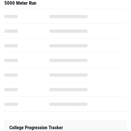
5000 Meter Run
College Progression Tracker