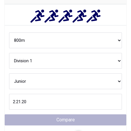
Compare