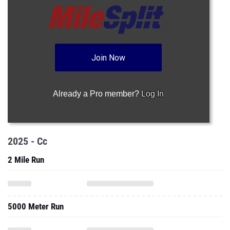
Join Now
Already a Pro member?
Log In
2025 - Cc
2 Mile Run
5000 Meter Run