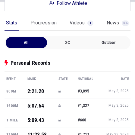
Follow Athlete
Stats
Progression
Videos
News
1
56
All
XC
Outdoor
Personal Records
EVENT
MARK
STATE
NATIONAL
DATE
2:21.20
#3,095
800M
May 3, 2025
5:07.64
#1,327
1600M
May 3, 2025
5:09.43
#660
1 MILE
May 3, 2025
11:23.58
#1,717
3200M
May 23, 2024