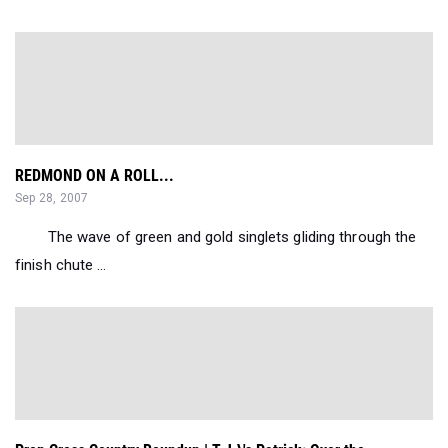
REDMOND ON A ROLL...
Sep 28, 2007
The wave of green and gold singlets gliding through the
finish chute ...