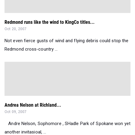
Redmond runs like the wind to KingCo titles...
Oct 20, 2007
Not even fierce gusts of wind and flying debris could stop the
Redmond cross-country ...
Andrea Nelson at Richland...
Oct 09, 2007
Andre Nelson, Sophomore , SHadle Park of Spokane won yet
another invitasioal, ...