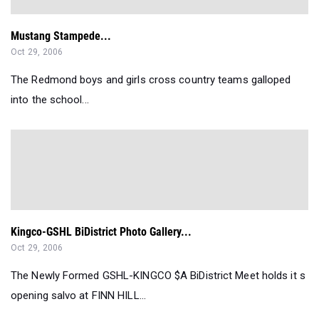
Mustang Stampede...
Oct 29, 2006
The Redmond boys and girls cross country teams galloped
into the school...
Kingco-GSHL BiDistrict Photo Gallery...
Oct 29, 2006
The Newly Formed GSHL-KINGCO $A BiDistrict Meet holds it s
opening salvo at FINN HILL...