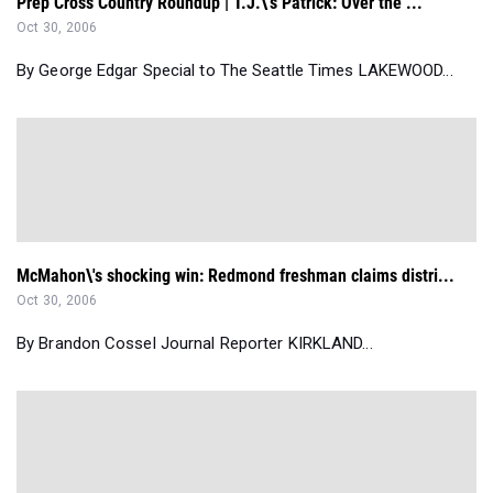
Prep Cross Country Roundup | T.J.\'s Patrick: Over the ...
Oct 30, 2006
By George Edgar Special to The Seattle Times LAKEWOOD...
McMahon\'s shocking win: Redmond freshman claims distri...
Oct 30, 2006
By Brandon Cossel Journal Reporter KIRKLAND...