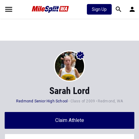
Sign Up
Sarah Lord
Redmond Senior High School
Class of 2009
Redmond, WA
Claim Athlete