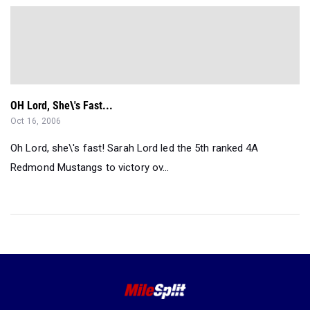
OH Lord, She\'s Fast...
Oct 16, 2006
Oh Lord, she\'s fast! Sarah Lord led the 5th ranked 4A
Redmond Mustangs to victory ov...