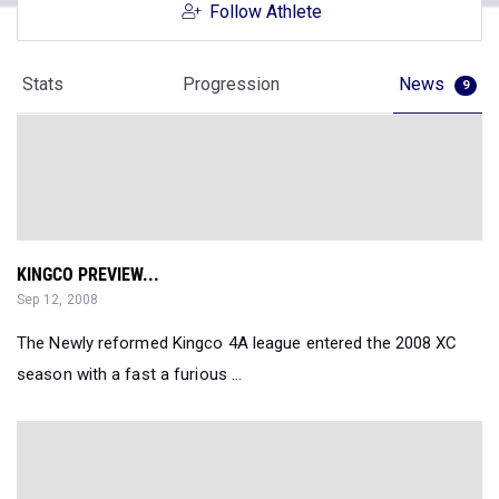
Follow Athlete
Stats
Progression
News
9
KINGCO PREVIEW...
Sep 12, 2008
The Newly reformed Kingco 4A league entered the 2008 XC
season with a fast a furious ...