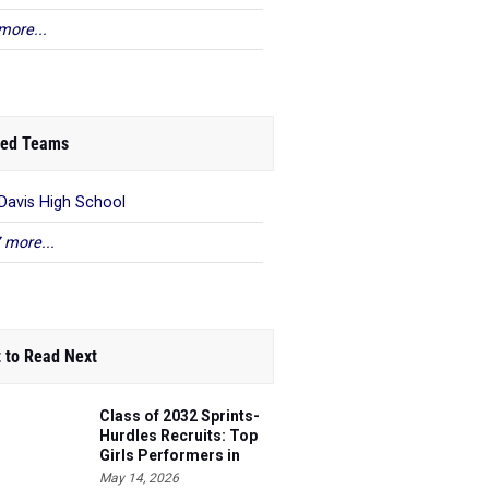
more...
ed Teams
 Davis High School
 more...
 to Read Next
Class of 2032 Sprints-
Hurdles Recruits: Top
Girls Performers in
Washington
May 14, 2026