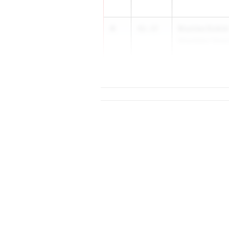
4
Brynlee Dubiel
42.37
Mountlake Terrac