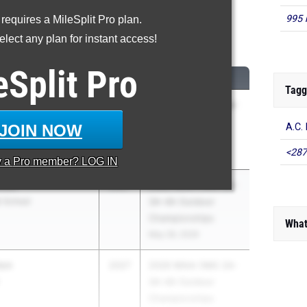
995 
 requires a MileSplit Pro plan.
0 Meter Hurdles
lect any plan for instant access!
...
eSplit
Pro
CLASS
MEET / DATE
Tagg
er
2027
2026 WIAA (WA) 2A-
3A-4A Outdoor
JOIN NOW
A.C.
Championships
<287
May 28, 2026
y a
Pro
member? LOG IN
mith
2027
2026 WIAA (WA) 2A-
h School
3A-4A Outdoor
Championships
What
May 28, 2026
ton
2027
2026 WIAA (WA) 2A-
3A-4A Outdoor
Championships