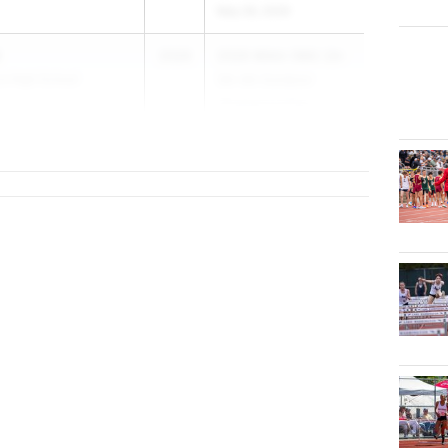
May 28, 2026
2026
2026 WIAA (WA) 2A-
e High School
3A-4A Outdoor
Championships
May 28, 2026