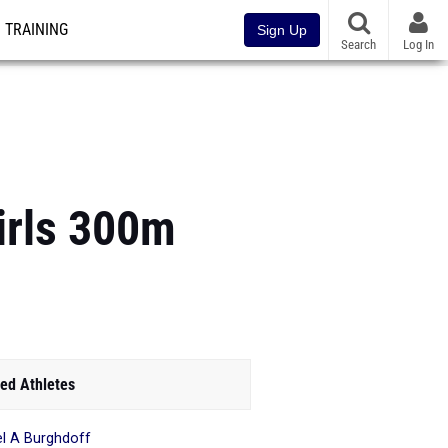
TRAINING
Sign Up
Search
Log In
irls 300m
ed Athletes
l A Burghdoff