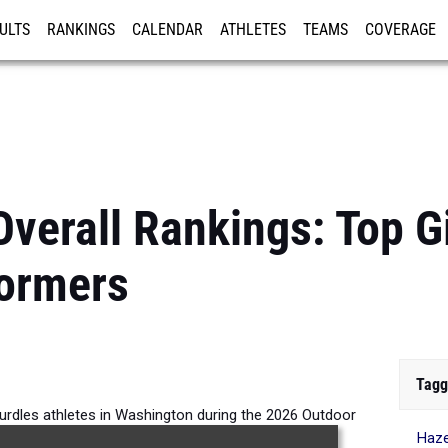
ULTS
RANKINGS
CALENDAR
ATHLETES
TEAMS
COVERAGE
ISTRATION
MORE
verall Rankings: Top G
formers
Tagg
Hurdles athletes in Washington during the 2026 Outdoor
Haze
Season.