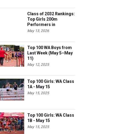
Class of 2032 Rankings:
Top Girls 200m
Performers in
Washington
May 13, 2026
Top 100 WA Boys from
Last Week (May 5–May
11)
May 12, 2025
Top 100 Girls: WA Class
1A - May 15
May 15, 2025
Top 100 Girls: WA Class
1B - May 15
May 15, 2025