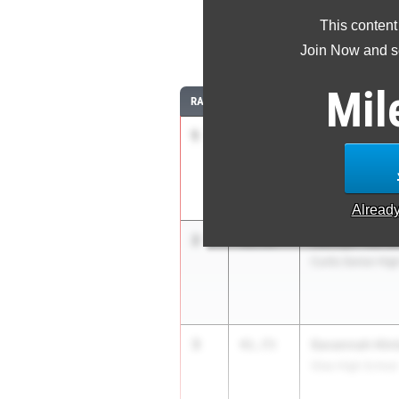
This content
30
Join Now and se
Mil
RANK
TIME
ATHLETE/TEAM
1
Anna Schneidl
41.38
Eastlake
Alread
2
Jazzlyn-Rei S
41.53
Curtis Senior Hig
3
Savannah Hin
41.73
Silas High School