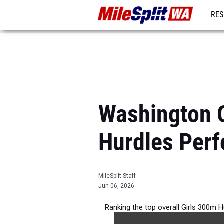
RES
REG
Washington O
Hurdles Per
MileSplit Staff
Jun 06, 2026
Ranking the top overall Girls 300m 