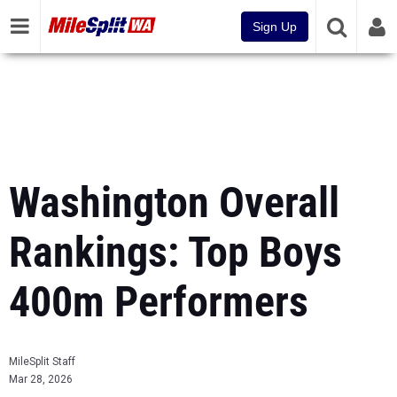
Sign Up
Washington Overall
Rankings: Top Boys
400m Performers
MileSplit Staff
Mar 28, 2026