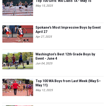
Top 100 Girls: WA Class 1A - May 15
May 15, 2025
Spokane's Most Impressive Boys by Event
April 27
Apr 27, 2025
Washington’s Best 12th Grade Boys by
Event - June 4
Jun 04, 2025
Top 100 WA Boys from Last Week (May 5–
May 11)
May 12, 2025