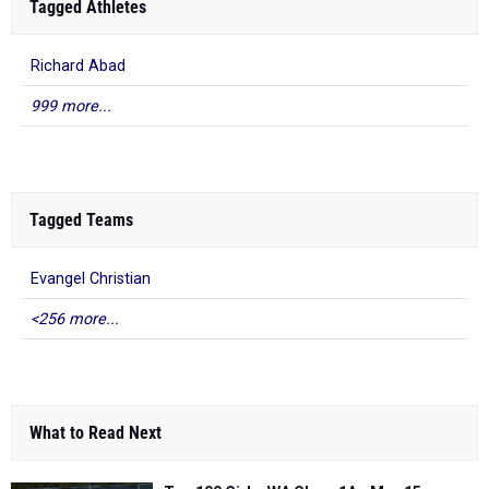
Tagged Athletes
Richard Abad
999 more...
Tagged Teams
Evangel Christian
<256 more...
What to Read Next