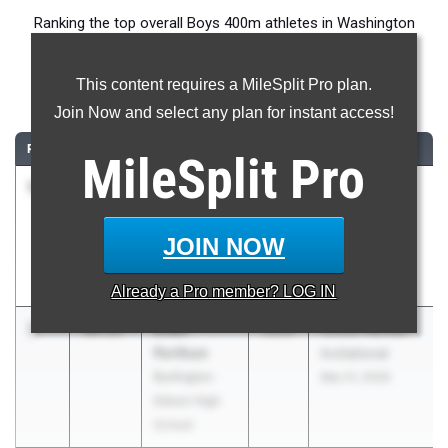
Ranking the top overall Boys 400m athletes in Washington
during the 2026 Outdoor Season.
This content requires a MileSplit Pro plan.
400 Meter Dash
Join Now and select any plan for instant access!
RANK
TIME
ATHLETE/TEAM
CLASS
MEET / DATE
MileSplit
Pro
1
Gunner
49.90
2027
MCC #1
Smith
Chiawana,
Kamiakin High
Hermiston @
JOIN NOW
School
Kamiakin
Mar 26, 2026
Already a
Pro
member? LOG IN
2
Evan
50.21
2026
Chuck Randall
Forthun
Invitational
Burlington-
Mar 21, 2026
Edison High
School