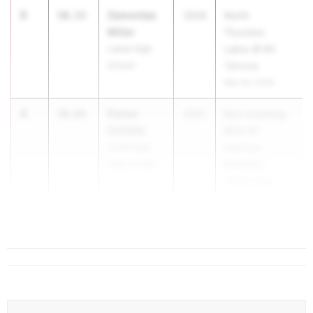
3
Zamontae
50.33
2026
North
Miller
Thurston,
Lakes High
Lakes @ Mt.
School
Tahoma
Mar 26, 2026
4
Parker
50.64
2027
Non Counting
Collette
MCC #1
Southridge
Hanford,
High School
Richland,
Southridge
Mar 26, 2026
5
Ricardo...
51.05